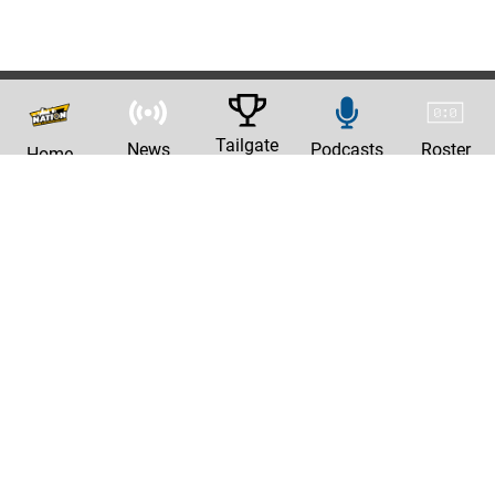
Tailgate
News
Podcasts
Roster
Home