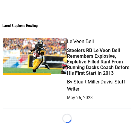
Larod Stephens Howling
Le'Veon Bell
0
Steelers RB Le'Veon Bell
Remembers Explosive,
Expletive Filled Rant From
Running Backs Coach Before
His First Start In 2013
By
Stuart Miller-Davis, Staff
Writer
May 26, 2023
Loading...