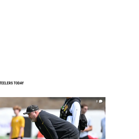
TEELERS TODAY
0