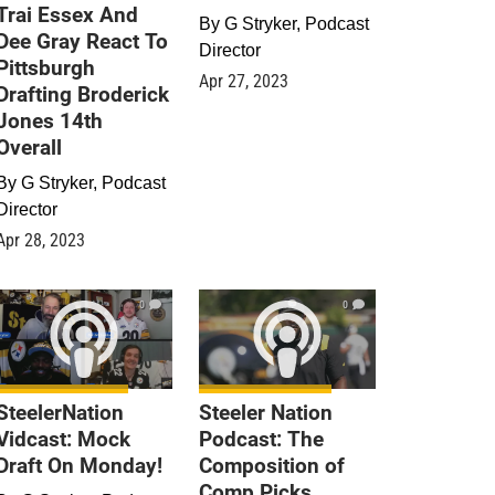
Trai Essex And
By
G Stryker, Podcast
Dee Gray React To
Director
Pittsburgh
Apr 27, 2023
Drafting Broderick
Jones 14th
Overall
By
G Stryker, Podcast
Director
Apr 28, 2023
0
0
SteelerNation
Steeler Nation
Vidcast: Mock
Podcast: The
Draft On Monday!
Composition of
Comp Picks