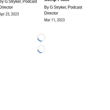
By
G Stryker, Podcast
Director
By
G Stryker, Podcast
Director
Apr 25, 2023
Mar 11, 2023
Loading...
Loading...