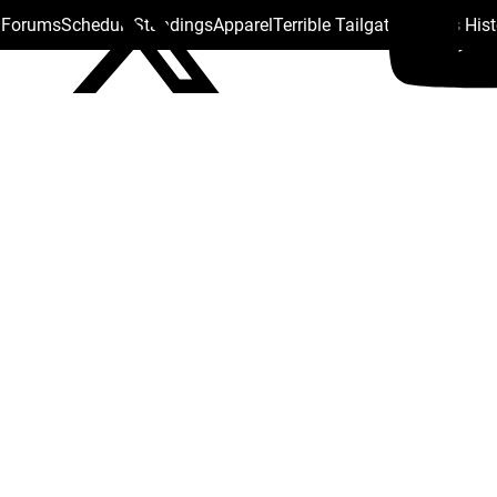
s Forums
Schedule
Standings
Apparel
Terrible Tailgate
Steelers His