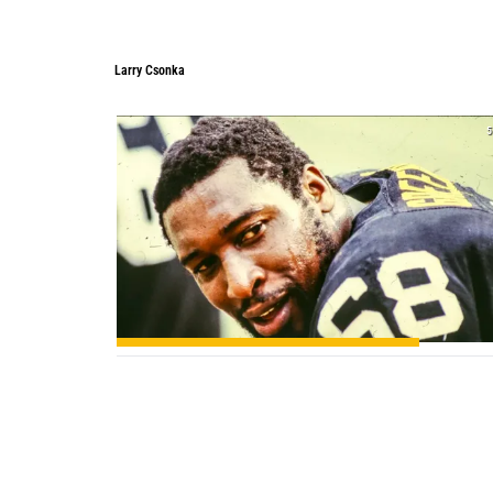
Larry Csonka
5