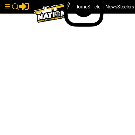
Home
Steelers News
Steeler