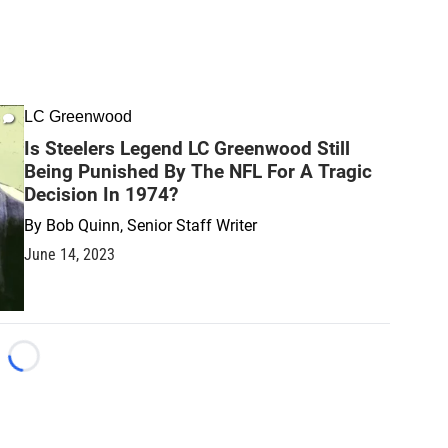
LC Greenwood
Is Steelers Legend LC Greenwood Still
Being Punished By The NFL For A Tragic
Decision In 1974?
By
Bob Quinn, Senior Staff Writer
June 14, 2023
Loading...