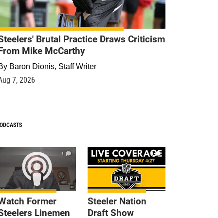
Steelers' Brutal Practice Draws Criticism
From Mike McCarthy
By
Baron Dionis, Staff Writer
Aug 7, 2026
ODCASTS
1
9
Watch Former
Steeler Nation
Steelers Linemen
Draft Show