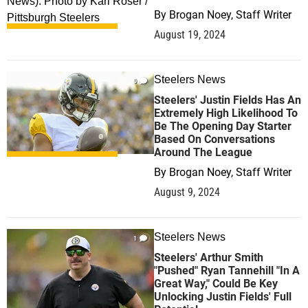
By
Brogan Noey, Staff Writer
August 19, 2024
Steelers News
0
Steelers' Justin Fields Has An
Extremely High Likelihood To
Be The Opening Day Starter
Based On Conversations
Around The League
By
Brogan Noey, Staff Writer
August 9, 2024
Steelers News
1
Steelers' Arthur Smith
"Pushed" Ryan Tannehill "In A
Great Way," Could Be Key
Unlocking Justin Fields' Full