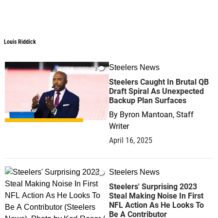
Louis Riddick
Steelers News
2
Steelers Caught In Brutal QB
Draft Spiral As Unexpected
Backup Plan Surfaces
By
Byron Mantoan, Staff
Writer
April 16, 2025
Steelers News
0
Steelers' Surprising 2023
Steal Making Noise In First
NFL Action As He Looks To
Be A Contributor