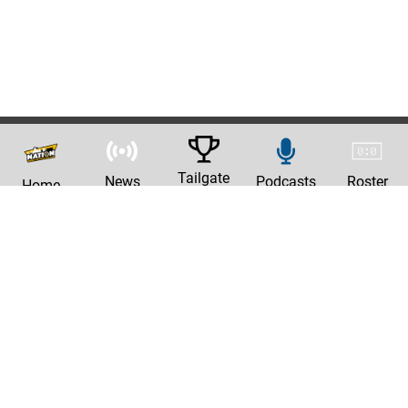
Tailgate
News
Podcasts
Roster
Home