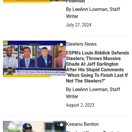
Potential
By
LeeAnn Lowman, Staff
Writer
July 27, 2024
Steelers News
1
ESPN's Louis Riddick Defends
Steelers; Throws Massive
Shade At Jeff Darlington
After His Stupid Comments
"Who's Going To Finish Last If
Not The Steelers?"
By
LeeAnn Lowman, Staff
Writer
August 2, 2023
Keeanu Benton
1