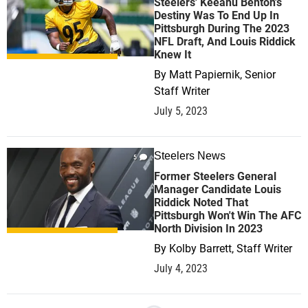
Steelers' Keeanu Benton's
Destiny Was To End Up In
Pittsburgh During The 2023
NFL Draft, And Louis Riddick
Knew It
By
Matt Papiernik, Senior
Staff Writer
July 5, 2023
Steelers News
5
Former Steelers General
Manager Candidate Louis
Riddick Noted That
Pittsburgh Won't Win The AFC
North Division In 2023
By
Kolby Barrett, Staff Writer
July 4, 2023