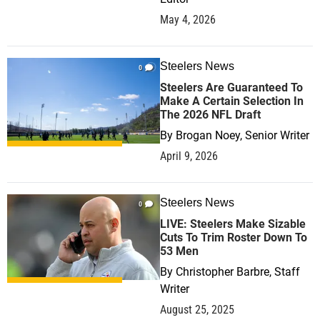
May 4, 2026
Steelers News
0
Steelers Are Guaranteed To
Make A Certain Selection In
The 2026 NFL Draft
By
Brogan Noey, Senior Writer
April 9, 2026
Steelers News
0
LIVE: Steelers Make Sizable
Cuts To Trim Roster Down To
53 Men
By
Christopher Barbre, Staff
Writer
August 25, 2025