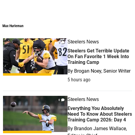
Max Hurleman
Steelers News
0
Steelers Get Terrible Update
On Fan Favorite 1 Week Into
Training Camp
By
Brogan Noey, Senior Writer
5 hours ago
Steelers News
0
Everything You Absolutely
Need To Know About Steelers
Training Camp 2026: Day 4
By
Brandon James Wallace,