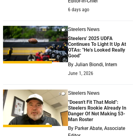
Editor-in-Chief
6 days ago
Steelers News
0
Steelers' 2025 UDFA
Continues To Light It Up At
OTAs: "He's Looked Really
Good"
By
Julian Biondi, Intern
June 1, 2026
Steelers News
0
"Doesn't Fit That Mold":
Steelers Rookie Already In
Danger Of Not Making 53-
Man Roster
By
Parker Abate, Associate
Editor