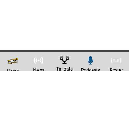
Tailgate
News
Podcasts
Roster
Home