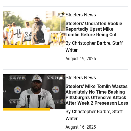
Steelers News
1
Steelers' Undrafted Rookie
Reportedly Upset Mike
Tomlin Before Being Cut
By
Christopher Barbre, Staff
Writer
August 19, 2025
Steelers News
1
Steelers' Mike Tomlin Wastes
Absolutely No Time Bashing
Pittsburgh's Offensive Attack
After Week 2 Preseason Loss
By
Christopher Barbre, Staff
Writer
August 16, 2025