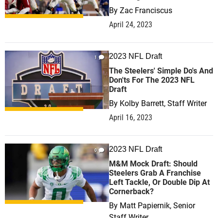
By
Zac Franciscus
April 24, 2023
2023 NFL Draft
1
The Steelers' Simple Do's And
Don'ts For The 2023 NFL
Draft
By
Kolby Barrett, Staff Writer
April 16, 2023
2023 NFL Draft
0
M&M Mock Draft: Should
Steelers Grab A Franchise
Left Tackle, Or Double Dip At
Cornerback?
By
Matt Papiernik, Senior
Staff Writer