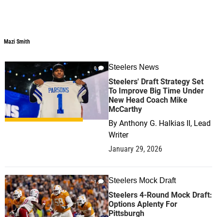
Mazi Smith
Steelers News
0
Steelers' Draft Strategy Set
To Improve Big Time Under
New Head Coach Mike
McCarthy
By
Anthony G. Halkias II, Lead
Writer
January 29, 2026
Steelers Mock Draft
1
Steelers 4-Round Mock Draft:
Options Aplenty For
Pittsburgh