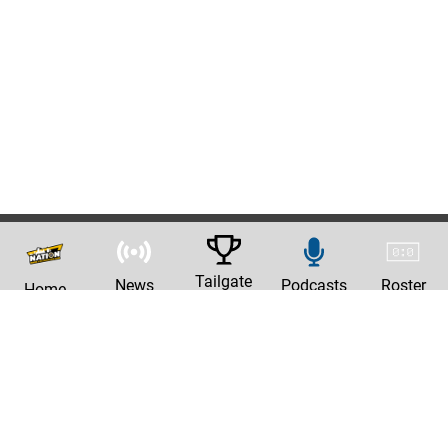
Tailgate
News
Podcasts
Roster
Home