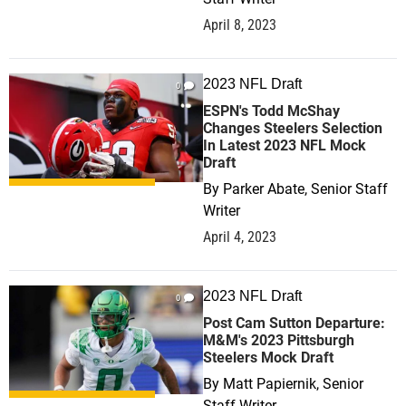
April 8, 2023
2023 NFL Draft
0
ESPN's Todd McShay
Changes Steelers Selection
In Latest 2023 NFL Mock
Draft
By
Parker Abate, Senior Staff
Writer
April 4, 2023
2023 NFL Draft
0
Post Cam Sutton Departure:
M&M's 2023 Pittsburgh
Steelers Mock Draft
By
Matt Papiernik, Senior
Staff Writer