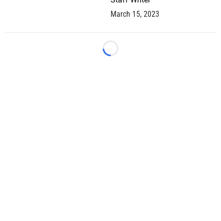
March 15, 2023
Loading...