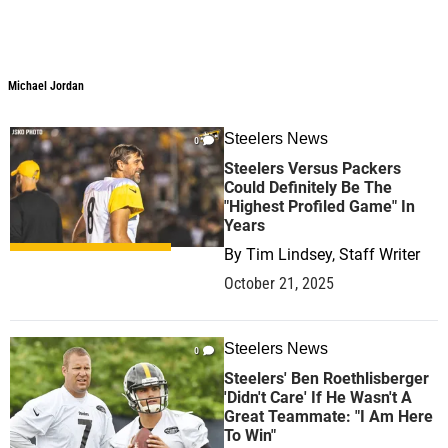
Michael Jordan
Steelers News
0
Steelers Versus Packers
Could Definitely Be The
"Highest Profiled Game" In
Years
By
Tim Lindsey, Staff Writer
October 21, 2025
Steelers News
0
Steelers' Ben Roethlisberger
'Didn't Care' If He Wasn't A
Great Teammate: "I Am Here
To Win"