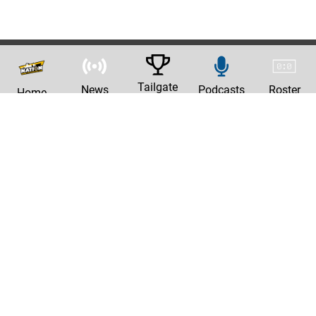
Tailgate
News
Podcasts
Roster
Home