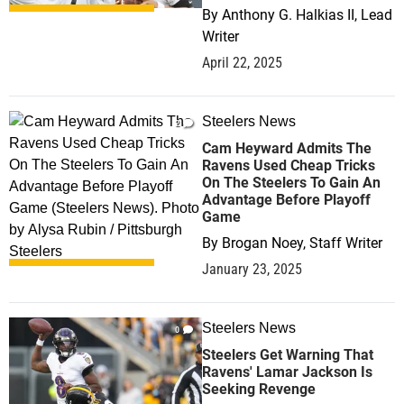
By
Anthony G. Halkias II, Lead
Writer
April 22, 2025
Steelers News
2
Cam Heyward Admits The
Ravens Used Cheap Tricks
On The Steelers To Gain An
Advantage Before Playoff
Game
By
Brogan Noey, Staff Writer
January 23, 2025
Steelers News
0
Steelers Get Warning That
Ravens' Lamar Jackson Is
Seeking Revenge