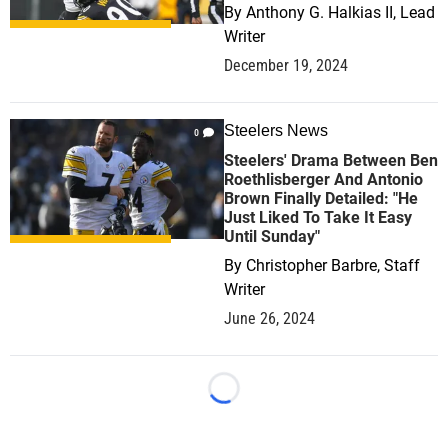
By
Anthony G. Halkias II, Lead
Writer
December 19, 2024
Steelers News
0
Steelers' Drama Between Ben
Roethlisberger And Antonio
Brown Finally Detailed: "He
Just Liked To Take It Easy
Until Sunday"
By
Christopher Barbre, Staff
Writer
June 26, 2024
Loading...