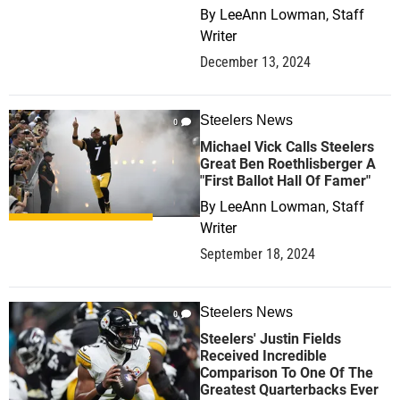
By
LeeAnn Lowman, Staff
Writer
December 13, 2024
Steelers News
0
Michael Vick Calls Steelers
Great Ben Roethlisberger A
"First Ballot Hall Of Famer"
By
LeeAnn Lowman, Staff
Writer
September 18, 2024
Steelers News
0
Steelers' Justin Fields
Received Incredible
Comparison To One Of The
Greatest Quarterbacks Ever