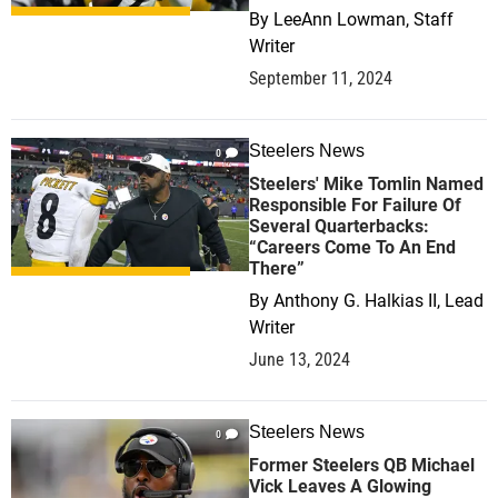
By
LeeAnn Lowman, Staff
Writer
September 11, 2024
Steelers News
0
Steelers' Mike Tomlin Named
Responsible For Failure Of
Several Quarterbacks:
“Careers Come To An End
There”
By
Anthony G. Halkias II, Lead
Writer
June 13, 2024
Steelers News
0
Former Steelers QB Michael
Vick Leaves A Glowing