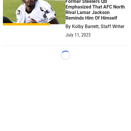
Former Steelers QB
Emphasized That AFC North
Rival Lamar Jackson
Reminds Him Of Himself
By
Kolby Barrett, Staff Writer
July 11, 2023
Loading...