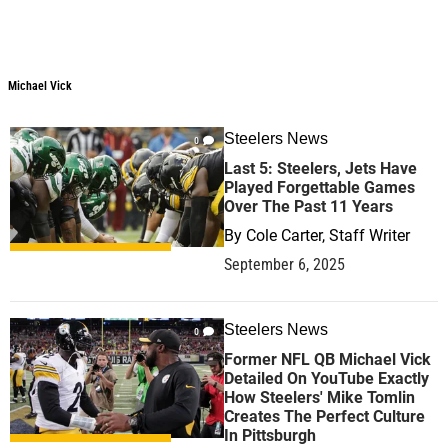
Michael Vick
Steelers News
0
Last 5: Steelers, Jets Have
Played Forgettable Games
Over The Past 11 Years
By
Cole Carter, Staff Writer
September 6, 2025
Steelers News
0
Former NFL QB Michael Vick
Detailed On YouTube Exactly
How Steelers' Mike Tomlin
Creates The Perfect Culture
In Pittsburgh