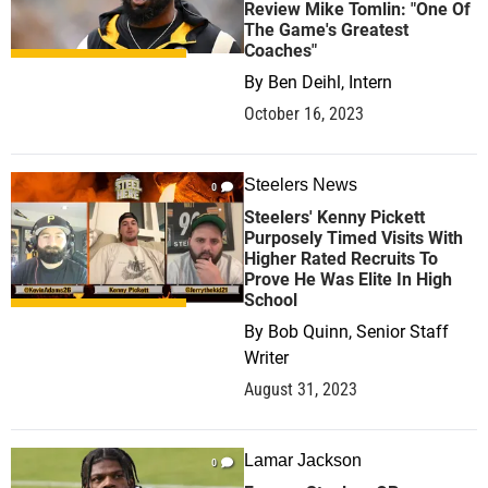
Review Mike Tomlin: "One Of
The Game's Greatest
Coaches"
By
Ben Deihl, Intern
October 16, 2023
Steelers News
0
Steelers' Kenny Pickett
Purposely Timed Visits With
Higher Rated Recruits To
Prove He Was Elite In High
School
By
Bob Quinn, Senior Staff
Writer
August 31, 2023
Lamar Jackson
0