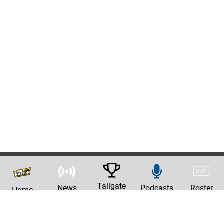
Tailgate
News
Podcasts
Roster
Home