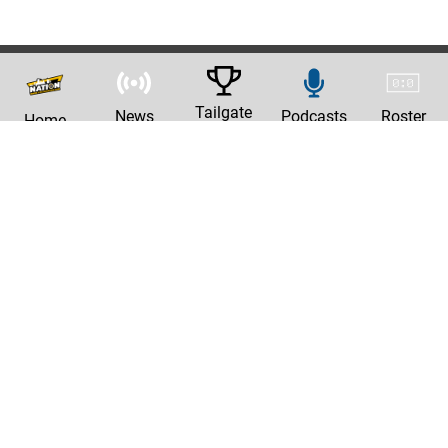
Tailgate
News
Podcasts
Roster
Home