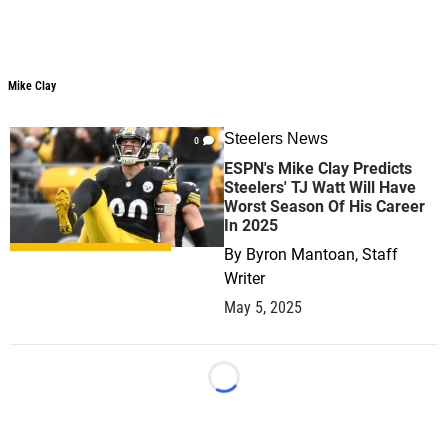
Mike Clay
Steelers News
0
ESPN's Mike Clay Predicts
Steelers' TJ Watt Will Have
Worst Season Of His Career
In 2025
By
Byron Mantoan, Staff
Writer
May 5, 2025
Loading...