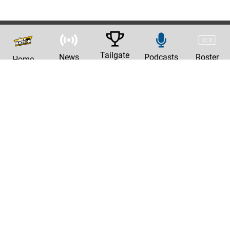
Tailgate
News
Podcasts
Roster
Home