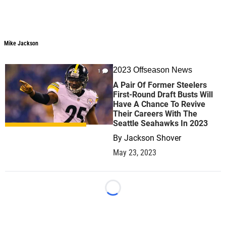
Mike Jackson
2023 Offseason News
1
A Pair Of Former Steelers
First-Round Draft Busts Will
Have A Chance To Revive
Their Careers With The
Seattle Seahawks In 2023
By
Jackson Shover
May 23, 2023
Loading...