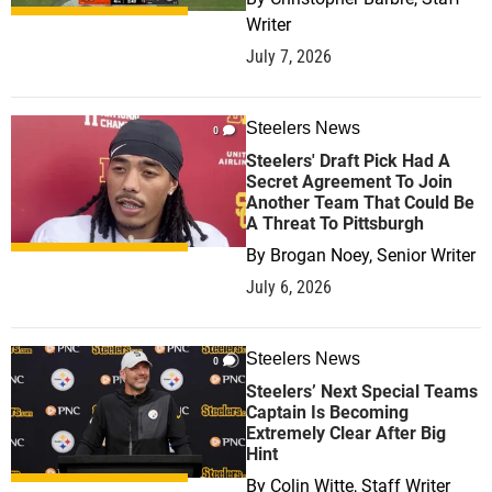
Writer
July 7, 2026
Steelers News
0
Steelers' Draft Pick Had A
Secret Agreement To Join
Another Team That Could Be
A Threat To Pittsburgh
By
Brogan Noey, Senior Writer
July 6, 2026
Steelers News
0
Steelers’ Next Special Teams
Captain Is Becoming
Extremely Clear After Big
Hint
By
Colin Witte, Staff Writer