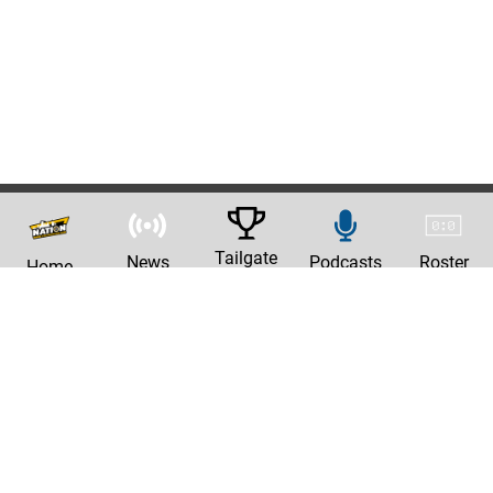
Tailgate
News
Podcasts
Roster
Home