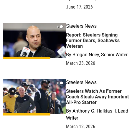
June 17, 2026
Steelers News
0
Report: Steelers Signing
Former Bears, Seahawks
Veteran
By
Brogan Noey, Senior Writer
March 23, 2026
Steelers News
0
Steelers Watch As Former
Coach Steals Away Important
All-Pro Starter
By
Anthony G. Halkias II, Lead
Writer
March 12, 2026