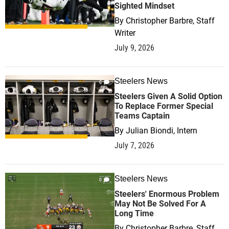
Sighted Mindset
By
Christopher Barbre, Staff
Writer
July 9, 2026
Steelers News
0
Steelers Given A Solid Option
To Replace Former Special
Teams Captain
By
Julian Biondi, Intern
July 7, 2026
Steelers News
0
Steelers' Enormous Problem
May Not Be Solved For A
Long Time
By
Christopher Barbre, Staff