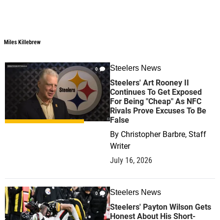
Miles Killebrew
Steelers News
0
Steelers' Art Rooney II
Continues To Get Exposed
For Being "Cheap" As NFC
Rivals Prove Excuses To Be
False
By
Christopher Barbre, Staff
Writer
July 16, 2026
Steelers News
0
Steelers' Payton Wilson Gets
Honest About His Short-