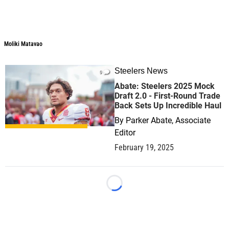
Moliki Matavao
Steelers News
0
Abate: Steelers 2025 Mock
Draft 2.0 - First-Round Trade
Back Sets Up Incredible Haul
By
Parker Abate, Associate
Editor
February 19, 2025
Loading...