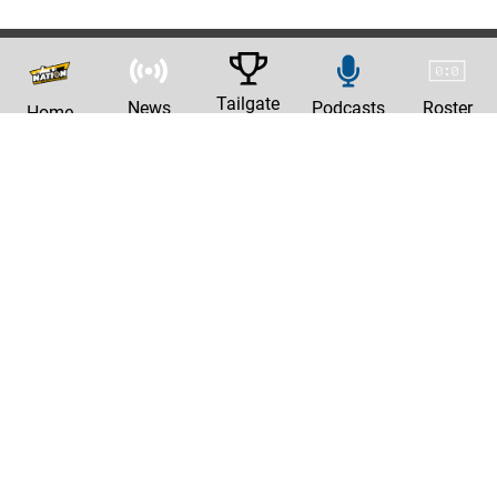
Tailgate
News
Podcasts
Roster
Home