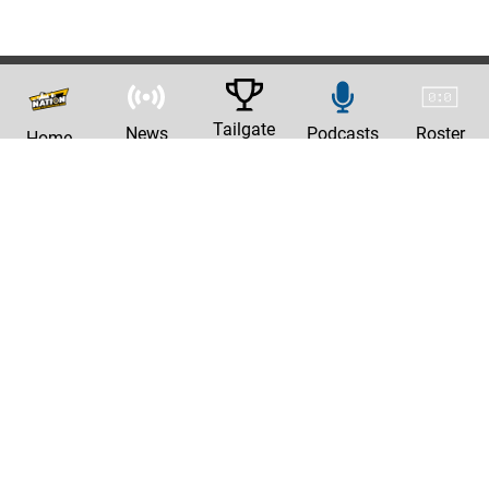
Tailgate
News
Podcasts
Roster
Home