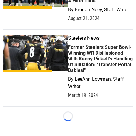
A Hard Time
By
Brogan Noey, Staff Writer
August 21, 2024
Steelers News
1
Former Steelers Super Bowl-
Winning WR Disillusioned
With Kenny Pickett's Handling
Of Situation: "Transfer Portal
Babies!"
By
LeeAnn Lowman, Staff
Writer
March 19, 2024
Loading...