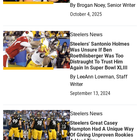
By
Brogan Noey, Senior Writer
October 4, 2025
Steelers News
0
Steelers' Santonio Holmes
Was Unsure If Ben
Roethlisberger Was Too
Distraught To Trust Him
Again In Super Bowl XLIII
By
LeeAnn Lowman, Staff
Writer
September 13, 2024
Steelers News
0
Steelers Great Casey
Hampton Had A Unique Way
Of Giving Unproven Rookies