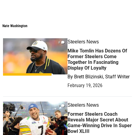
Nate Washington
Steelers News
0
Mike Tomlin Has Dozens Of
Former Steelers Come
Together In Fascinating
Display Of Loyalty
By
Brett Blizinski, Staff Writer
February 19, 2026
Steelers News
0
Former Steelers Coach
Reveals Major Secret About
Game-Winning Drive In Super
Bowl XLIII