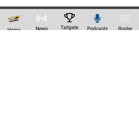
Tailgate
News
Podcasts
Roster
Home