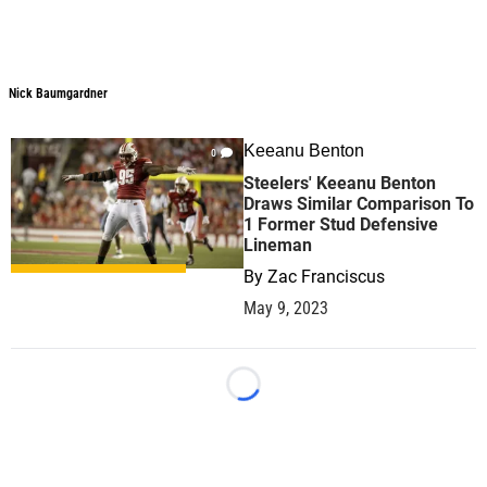
Nick Baumgardner
Keeanu Benton
0
Steelers' Keeanu Benton
Draws Similar Comparison To
1 Former Stud Defensive
Lineman
By
Zac Franciscus
May 9, 2023
Loading...