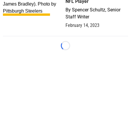
NFL Player
By
Spencer Schultz, Senior
Staff Writer
February 14, 2023
Loading...