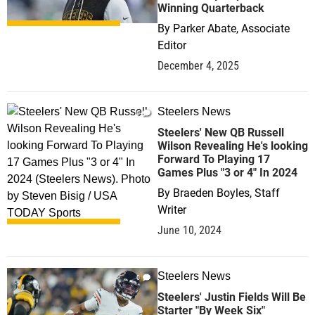
Winning Quarterback
By
Parker Abate, Associate
Editor
December 4, 2025
Steelers News
0
Steelers' New QB Russell
Wilson Revealing He's looking
Forward To Playing 17
Games Plus "3 or 4" In 2024
By
Braeden Boyles, Staff
Writer
June 10, 2024
Steelers News
0
Steelers' Justin Fields Will Be
Starter "By Week Six"