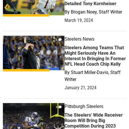
Detailed Tony Kornheiser
By
Brogan Noey, Staff Writer
March 19, 2024
Steelers News
2
Steelers Among Teams That
Might Seriously Have An
Interest In Bringing In Former
NFL Head Coach Chip Kelly
By
Stuart Miller-Davis, Staff
Writer
January 21, 2024
Pittsburgh Steelers
0
The Steelers' Wide Receiver
Room Will Bring Big
Competition During 2023