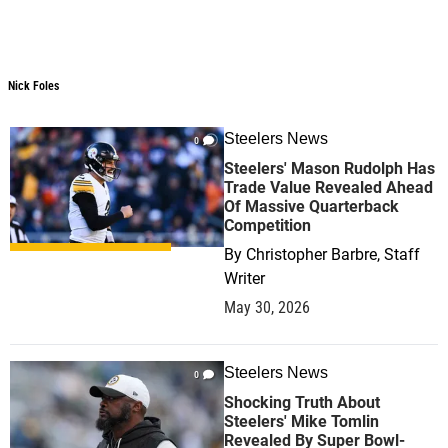
Nick Foles
Steelers News
0
Steelers' Mason Rudolph Has
Trade Value Revealed Ahead
Of Massive Quarterback
Competition
By
Christopher Barbre, Staff
Writer
May 30, 2026
Steelers News
0
Shocking Truth About
Steelers' Mike Tomlin
Revealed By Super Bowl-