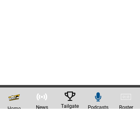
Tailgate
News
Podcasts
Roster
Home