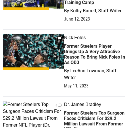
Training Camp
By
Kolby Barrett, Staff Writer
June 12, 2023
Nick Foles
2
Former Steelers Player
Brings Up A Very Attractive
Reason To Bring Nick Foles In
As QB3
By
LeeAnn Lowman, Staff
Writer
May 11, 2023
Dr. James Bradley
0
Former Steelers Top Surgeon
Faces Criticism For $29.2
Million Lawsuit From Former