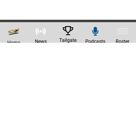
Tailgate
News
Podcasts
Roster
Home