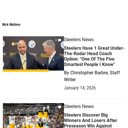
Nick Mullens
Steelers News
0
Steelers Have 1 Great Under-
The-Radar Head Coach
Option: "One Of The Five
Smartest People I Know"
By
Christopher Barbre, Staff
Writer
January 14, 2026
Steelers News
1
Steelers Discover Big
Winners And Losers After
Preseason Win Against