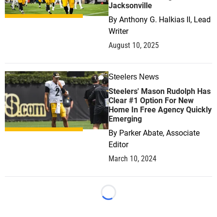
Jacksonville
By
Anthony G. Halkias II, Lead
Writer
August 10, 2025
Steelers News
1
Steelers' Mason Rudolph Has
Clear #1 Option For New
Home In Free Agency Quickly
Emerging
By
Parker Abate, Associate
Editor
March 10, 2024
Loading...