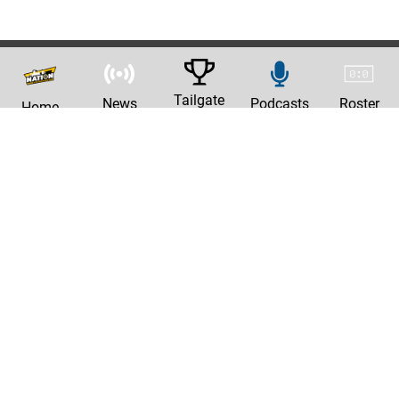
Tailgate
News
Podcasts
Roster
Home