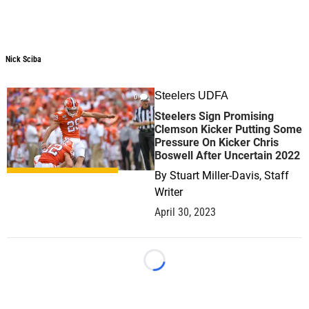
Nick Sciba
Steelers UDFA
0
Steelers Sign Promising
Clemson Kicker Putting Some
Pressure On Kicker Chris
Boswell After Uncertain 2022
By
Stuart Miller-Davis, Staff
Writer
April 30, 2023
Loading...