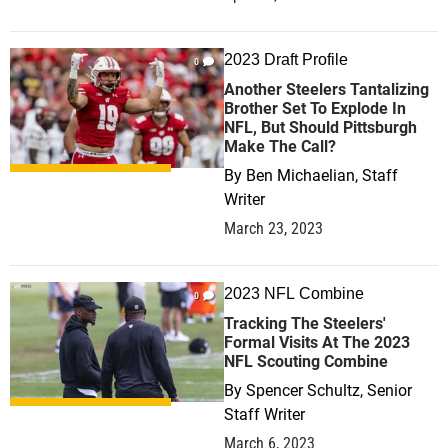
2023 Draft Profile
0
Another Steelers Tantalizing
Brother Set To Explode In
NFL, But Should Pittsburgh
Make The Call?
By
Ben Michaelian, Staff
Writer
March 23, 2023
2023 NFL Combine
0
Tracking The Steelers'
Formal Visits At The 2023
NFL Scouting Combine
By
Spencer Schultz, Senior
Staff Writer
March 6, 2023