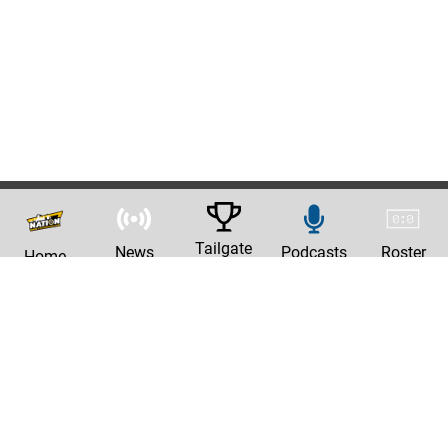
Tailgate
News
Podcasts
Roster
Home