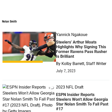
Nolan Smith
Yannick Ngakoue
0
Steelers' Arthur Moats
Highlights Why Signing This
Former Ravens Pass Rusher
Is Brilliant
By
Kolby Barrett, Staff Writer
July 7, 2023
2023 NFL Draft
0
ESPN Insider Reports
Steelers Won't Allow Georgia
Star Nolan Smith To Fall Past
#17