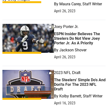
By
Maura Carey, Staff Writer
April 26, 2023
Joey Porter Jr.
0
ESPN Insider Believes The
Steelers Do Not View Joey
Porter Jr. As A Priority
By
Jackson Shover
April 26, 2023
2023 NFL Draft
1
The Steelers' Simple Do's And
Don'ts For The 2023 NFL
Draft
By
Kolby Barrett, Staff Writer
April 16, 2023