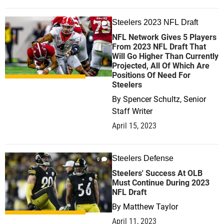
Steelers 2023 NFL Draft
1
NFL Network Gives 5 Players
From 2023 NFL Draft That
Will Go Higher Than Currently
Projected, All Of Which Are
Positions Of Need For
Steelers
By
Spencer Schultz, Senior
Staff Writer
April 15, 2023
Steelers Defense
0
Steelers' Success At OLB
Must Continue During 2023
NFL Draft
By
Matthew Taylor
April 11, 2023