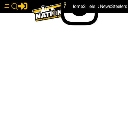
Home
Steelers News
Steeler