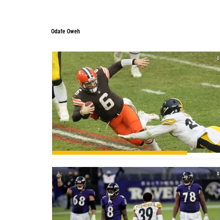
Odafe Oweh
0
0