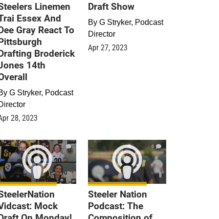
Steelers Linemen
Draft Show
Trai Essex And
By
G Stryker, Podcast
Dee Gray React To
Director
Pittsburgh
Apr 27, 2023
Drafting Broderick
Jones 14th
Overall
By
G Stryker, Podcast
Director
Apr 28, 2023
0
0
SteelerNation
Steeler Nation
Vidcast: Mock
Podcast: The
Draft On Monday!
Composition of