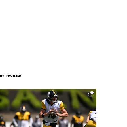
TEELERS TODAY
0