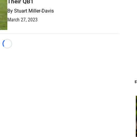
Their QB1
By
Stuart Miller-Davis
March 27, 2023
Loading...
S