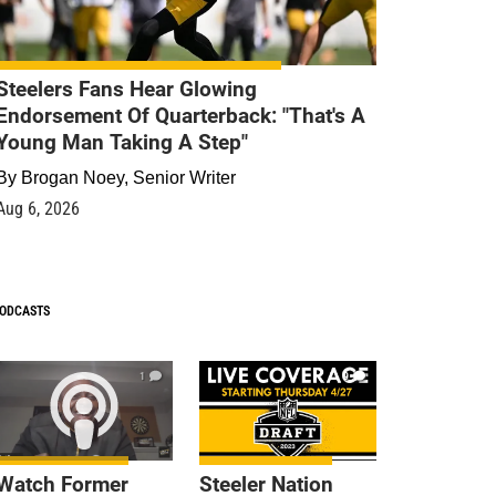
Steelers Fans Hear Glowing
Endorsement Of Quarterback: "That's A
Young Man Taking A Step"
By
Brogan Noey, Senior Writer
Aug 6, 2026
ODCASTS
1
9
Watch Former
Steeler Nation