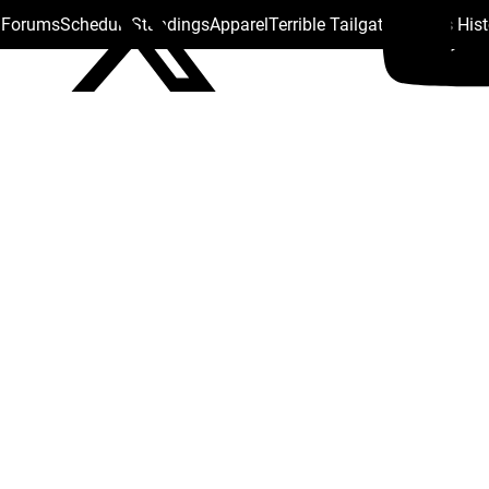
s Forums
Schedule
Standings
Apparel
Terrible Tailgate
Steelers His