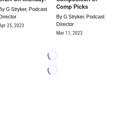
Comp Picks
By
G Stryker, Podcast
Director
By
G Stryker, Podcast
Director
Apr 25, 2023
Mar 11, 2023
Loading...
Loading...