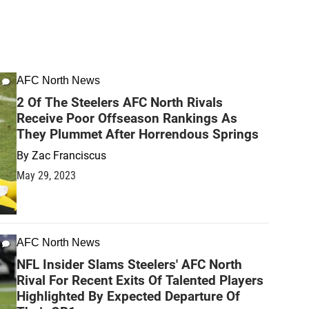
AFC North News
2 Of The Steelers AFC North Rivals
Receive Poor Offseason Rankings As
They Plummet After Horrendous Springs
By
Zac Franciscus
May 29, 2023
AFC North News
NFL Insider Slams Steelers' AFC North
Rival For Recent Exits Of Talented Players
Highlighted By Expected Departure Of