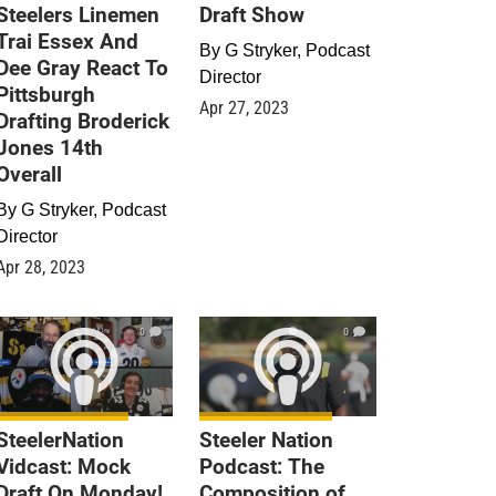
Steelers Linemen
Draft Show
Trai Essex And
By
G Stryker, Podcast
Dee Gray React To
Director
Pittsburgh
Apr 27, 2023
Drafting Broderick
Jones 14th
Overall
By
G Stryker, Podcast
Director
Apr 28, 2023
0
0
SteelerNation
Steeler Nation
Vidcast: Mock
Podcast: The
Draft On Monday!
Composition of