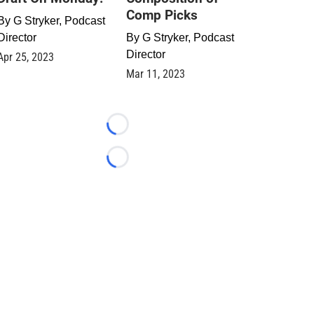
Comp Picks
By
G Stryker, Podcast
Director
By
G Stryker, Podcast
Director
Apr 25, 2023
Mar 11, 2023
Loading...
Loading...