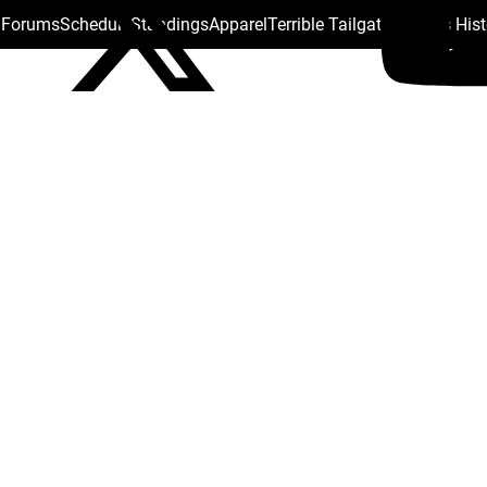
s Forums
Schedule
Standings
Apparel
Terrible Tailgate
Steelers His