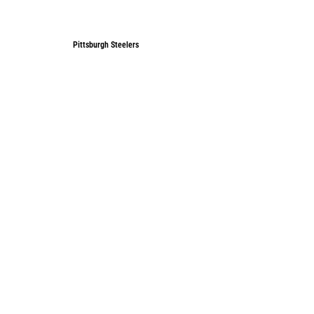
Pittsburgh Steelers