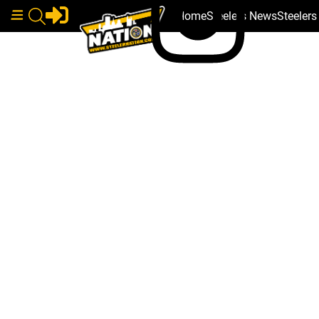
Home
Steelers News
Steeler