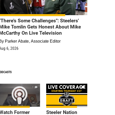
"There's Some Challenges": Steelers'
Mike Tomlin Gets Honest About Mike
McCarthy On Live Television
By
Parker Abate, Associate Editor
Aug 6, 2026
ODCASTS
1
9
Watch Former
Steeler Nation