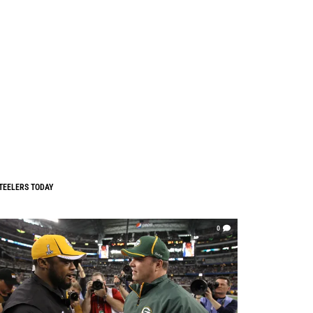
TEELERS TODAY
0