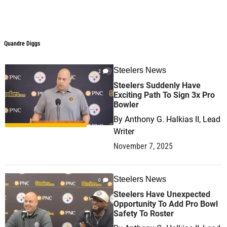
Quandre Diggs
Steelers News
2
Steelers Suddenly Have
Exciting Path To Sign 3x Pro
Bowler
By
Anthony G. Halkias II, Lead
Writer
November 7, 2025
Steelers News
0
Steelers Have Unexpected
Opportunity To Add Pro Bowl
Safety To Roster