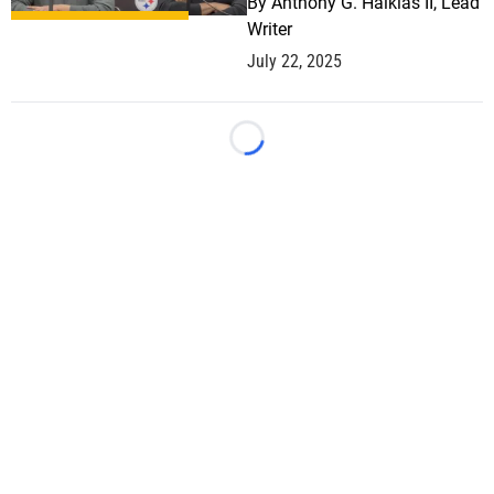
By
Anthony G. Halkias II, Lead
Writer
July 22, 2025
Loading...