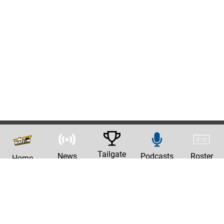
Tailgate
News
Podcasts
Roster
Home