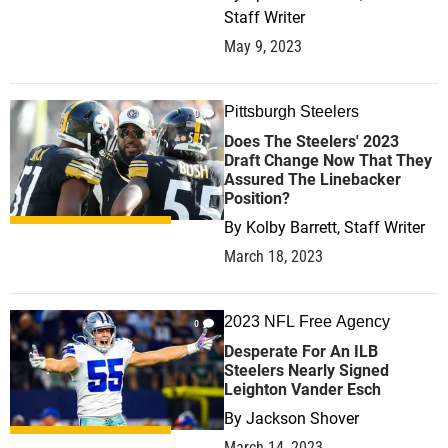
Staff Writer
May 9, 2023
Pittsburgh Steelers
0
Does The Steelers' 2023
Draft Change Now That They
Assured The Linebacker
Position?
By
Kolby Barrett, Staff Writer
March 18, 2023
2023 NFL Free Agency
0
Desperate For An ILB
Steelers Nearly Signed
Leighton Vander Esch
By
Jackson Shover
March 14, 2023