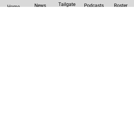
Tailgate
News
Podcasts
Roster
Home
|
Privacy Policy
Contact Us