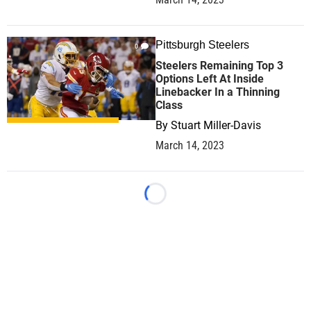
Pittsburgh Steelers
0
Steelers Remaining Top 3
Options Left At Inside
Linebacker In a Thinning
Class
By
Stuart Miller-Davis
March 14, 2023
Loading...