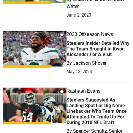
Writer
June 2, 2023
2023 Offseason News
0
Steelers Insider Detailed Why
The Team Brought In Kwon
Alexander For A Visit
By
Jackson Shover
May 18, 2023
Rashaan Evans
0
Steelers Suggested As
Landing Spot For Big Name
Linebacker Who Team Once
Attempted To Trade Up For
During 2018 NFL Draft
By
Spencer Schultz, Senior