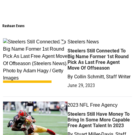
Rashaan Evans
Steelers News
1
Steelers Still Connected To
Big Name Former 1st Round
Pick As Last Free Agent
Move Of Offseason
By
Collin Schmitt, Staff Writer
June 29, 2023
2023 NFL Free Agency
1
Steelers Still Have Money To
Bring In Some More Capable
Free Agent Talent In 2023
By
Stuart Miller-Davis, Staff