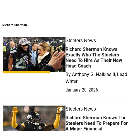
Richard Sherman
Steelers News
0
Richard Sherman Knows
Exactly Who The Steelers
Need To Hire As Their New
Head Coach
By
Anthony G. Halkias II, Lead
Writer
January 20, 2026
Steelers News
0
Richard Sherman Knows The
Steelers Need To Prepare For
A Major Financial