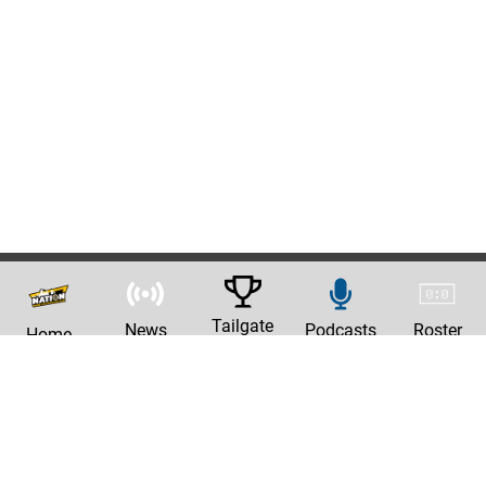
Tailgate
News
Podcasts
Roster
Home