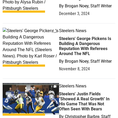
By
Brogan Noey, Staff Writer
December 3, 2024
Steelers News
0
Steelers' George Pickens Is
Building A Dangerous
Reputation With Referees
Around The NFL
By
Brogan Noey, Staff Writer
November 8, 2024
Steelers News
0
Steelers' Justin Fields
"Showed A Real Growth" In
His Game That Was Not
Often Seen With Bears
By
Christopher Barbre, Staff