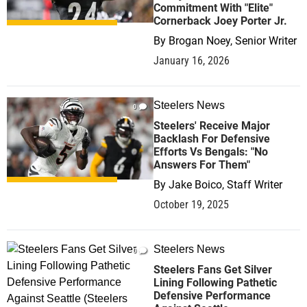
Commitment With "Elite"
Cornerback Joey Porter Jr.
By
Brogan Noey, Senior Writer
January 16, 2026
Steelers News
0
Steelers' Receive Major
Backlash For Defensive
Efforts Vs Bengals: "No
Answers For Them"
By
Jake Boico, Staff Writer
October 19, 2025
Steelers News
0
Steelers Fans Get Silver
Lining Following Pathetic
Defensive Performance