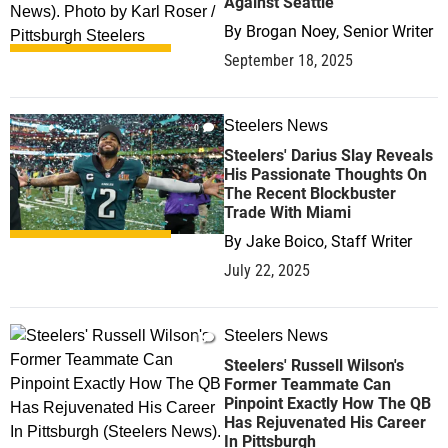
Against Seattle
By
Brogan Noey, Senior Writer
September 18, 2025
Steelers News
0
Steelers' Darius Slay Reveals
His Passionate Thoughts On
The Recent Blockbuster
Trade With Miami
By
Jake Boico, Staff Writer
July 22, 2025
Steelers News
1
Steelers' Russell Wilson's
Former Teammate Can
Pinpoint Exactly How The QB
Has Rejuvenated His Career
In Pittsburgh