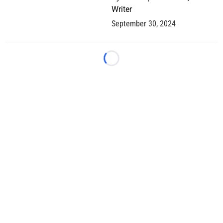
Writer
September 30, 2024
Loading...