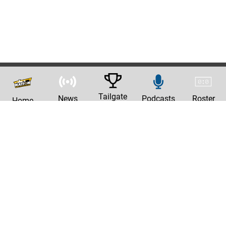
Tailgate
News
Podcasts
Roster
Home