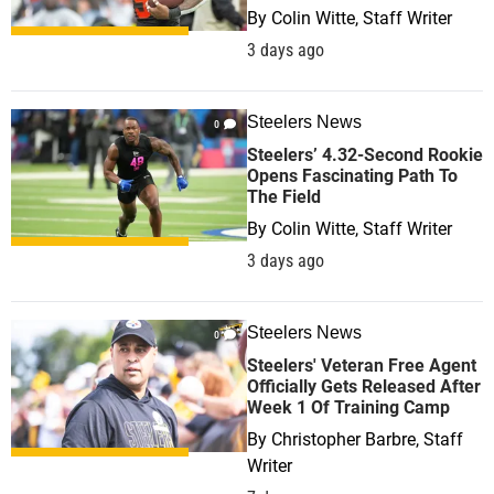
By
Colin Witte, Staff Writer
3 days ago
Steelers News
0
Steelers’ 4.32-Second Rookie
Opens Fascinating Path To
The Field
By
Colin Witte, Staff Writer
3 days ago
Steelers News
0
Steelers' Veteran Free Agent
Officially Gets Released After
Week 1 Of Training Camp
By
Christopher Barbre, Staff
Writer