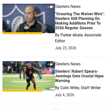
Steelers News
0
"Scouring The Waiver Wire":
Steelers Still Planning On
Making Additions Prior To
2026 Regular Season
By
Parker Abate, Associate
Editor
July 23, 2026
Steelers News
0
Steelers' Robert Spears-
Jennings Gets Crucial Hype
Warning
By
Colin Witte, Staff Writer
July 4, 2026