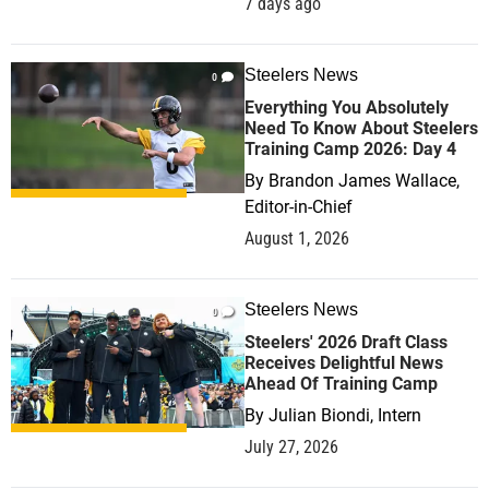
7 days ago
Steelers News
0
Everything You Absolutely
Need To Know About Steelers
Training Camp 2026: Day 4
By
Brandon James Wallace,
Editor-in-Chief
August 1, 2026
Steelers News
0
Steelers' 2026 Draft Class
Receives Delightful News
Ahead Of Training Camp
By
Julian Biondi, Intern
July 27, 2026