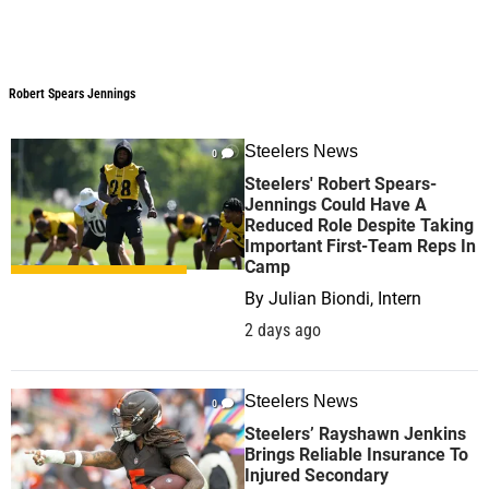
Robert Spears Jennings
Steelers News
0
Steelers' Robert Spears-
Jennings Could Have A
Reduced Role Despite Taking
Important First-Team Reps In
Camp
By
Julian Biondi, Intern
2 days ago
Steelers News
0
Steelers’ Rayshawn Jenkins
Brings Reliable Insurance To
Injured Secondary