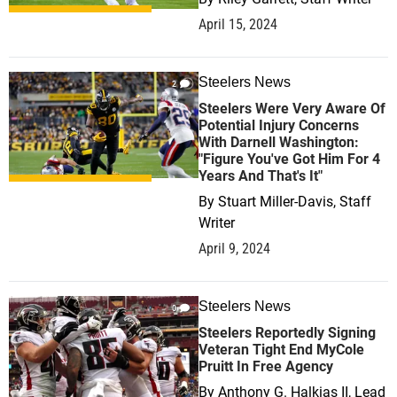
April 15, 2024
Steelers News
2
Steelers Were Very Aware Of
Potential Injury Concerns
With Darnell Washington:
"Figure You've Got Him For 4
Years And That's It"
By
Stuart Miller-Davis, Staff
Writer
April 9, 2024
Steelers News
0
Steelers Reportedly Signing
Veteran Tight End MyCole
Pruitt In Free Agency
By
Anthony G. Halkias II, Lead