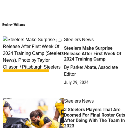
Rodney Williams
Steelers News
0
Steelers Make Surprise
Release After First Week Of
2024 Training Camp
By
Parker Abate, Associate
Editor
July 29, 2024
Steelers News
0
3 Steelers Players That Are
Doomed For Final Roster Cuts
After Being With The Team In
2023