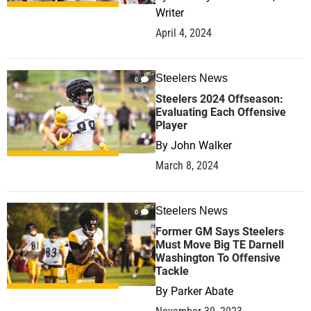
Writer
April 4, 2024
Steelers News
0
Steelers 2024 Offseason:
Evaluating Each Offensive
Player
By
John Walker
March 8, 2024
Steelers News
0
Former GM Says Steelers
Must Move Big TE Darnell
Washington To Offensive
Tackle
By
Parker Abate