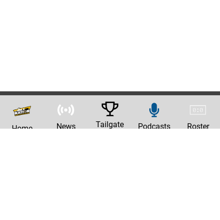
Tailgate
News
Podcasts
Roster
Home