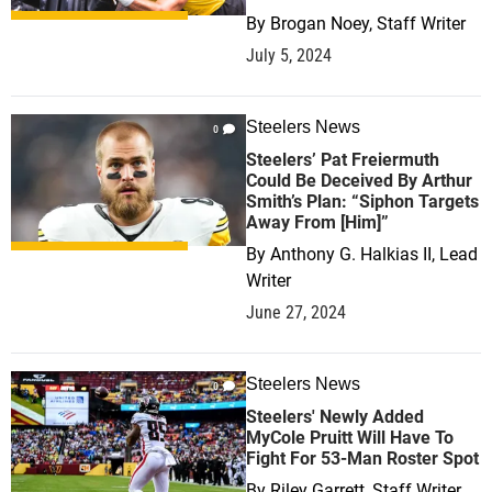
By
Brogan Noey, Staff Writer
July 5, 2024
Steelers News
0
Steelers’ Pat Freiermuth
Could Be Deceived By Arthur
Smith’s Plan: “Siphon Targets
Away From [Him]”
By
Anthony G. Halkias II, Lead
Writer
June 27, 2024
Steelers News
0
Steelers' Newly Added
MyCole Pruitt Will Have To
Fight For 53-Man Roster Spot
By
Riley Garrett, Staff Writer