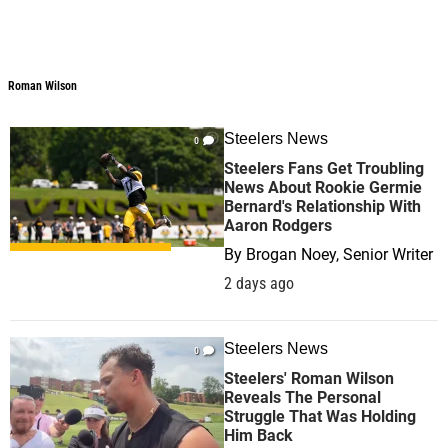
Roman Wilson
Steelers News
0
Steelers Fans Get Troubling
News About Rookie Germie
Bernard's Relationship With
Aaron Rodgers
By
Brogan Noey, Senior Writer
2 days ago
Steelers News
0
Steelers' Roman Wilson
Reveals The Personal
Struggle That Was Holding
Him Back