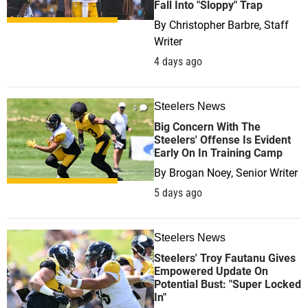
Fall Into "Sloppy" Trap
By
Christopher Barbre, Staff
Writer
4 days ago
Steelers News
0
Big Concern With The
Steelers' Offense Is Evident
Early On In Training Camp
By
Brogan Noey, Senior Writer
5 days ago
Steelers News
0
Steelers' Troy Fautanu Gives
Empowered Update On
Potential Bust: "Super Locked
In"