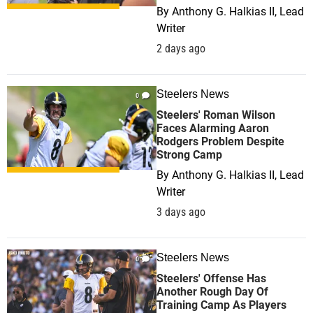
By
Anthony G. Halkias II, Lead
Writer
2 days ago
Steelers News
0
Steelers' Roman Wilson
Faces Alarming Aaron
Rodgers Problem Despite
Strong Camp
By
Anthony G. Halkias II, Lead
Writer
3 days ago
Steelers News
0
Steelers' Offense Has
Another Rough Day Of
Training Camp As Players