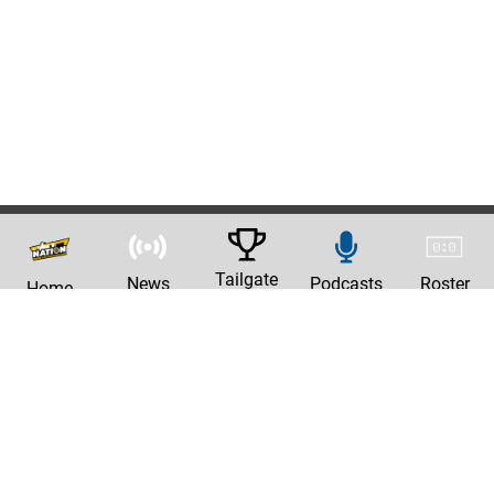
Tailgate
News
Podcasts
Roster
Home