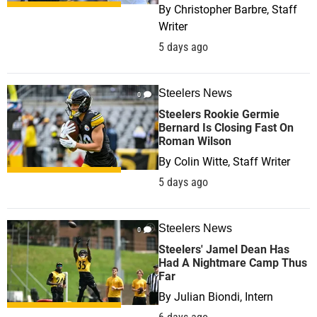
By
Christopher Barbre, Staff
Writer
5 days ago
Steelers News
0
Steelers Rookie Germie
Bernard Is Closing Fast On
Roman Wilson
By
Colin Witte, Staff Writer
5 days ago
Steelers News
0
Steelers' Jamel Dean Has
Had A Nightmare Camp Thus
Far
By
Julian Biondi, Intern