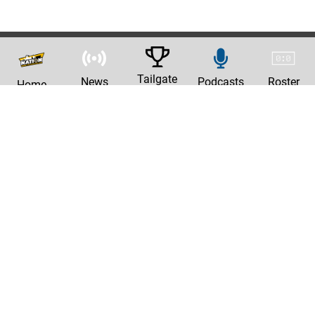
Tailgate
News
Podcasts
Roster
Home