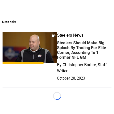
Steve Keim
Steelers News
1
Steelers Should Make Big
Splash By Trading For Elite
Corner, According To 1
Former NFL GM
By
Christopher Barbre, Staff
Writer
October 28, 2023
Loading...