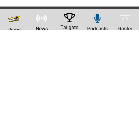
Tailgate
News
Podcasts
Roster
Home