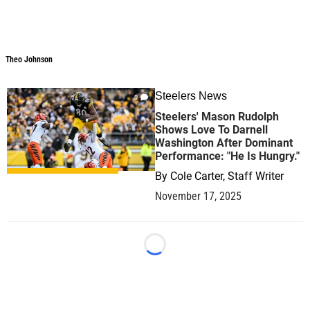
Theo Johnson
Steelers News
0
Steelers' Mason Rudolph
Shows Love To Darnell
Washington After Dominant
Performance: "He Is Hungry."
By
Cole Carter, Staff Writer
November 17, 2025
Loading...