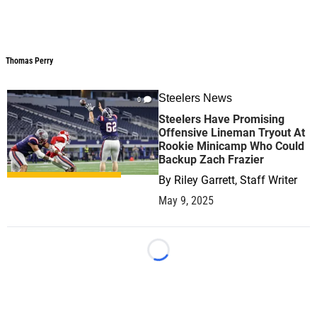
Thomas Perry
Steelers News
0
Steelers Have Promising
Offensive Lineman Tryout At
Rookie Minicamp Who Could
Backup Zach Frazier
By
Riley Garrett, Staff Writer
May 9, 2025
Loading...