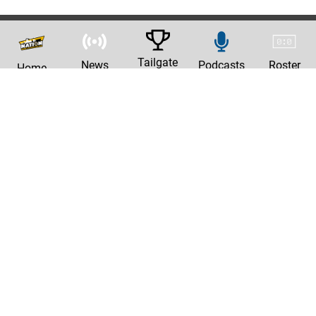
Tailgate
News
Podcasts
Roster
Home