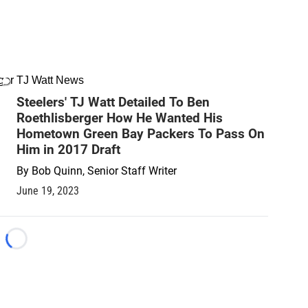
TJ Watt News
Steelers' TJ Watt Detailed To Ben
Roethlisberger How He Wanted His
Hometown Green Bay Packers To Pass On
Him in 2017 Draft
By
Bob Quinn, Senior Staff Writer
June 19, 2023
Loading...