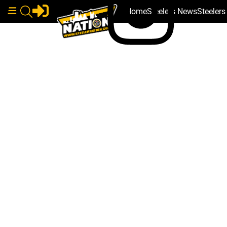
Home
Steelers News
Steeler