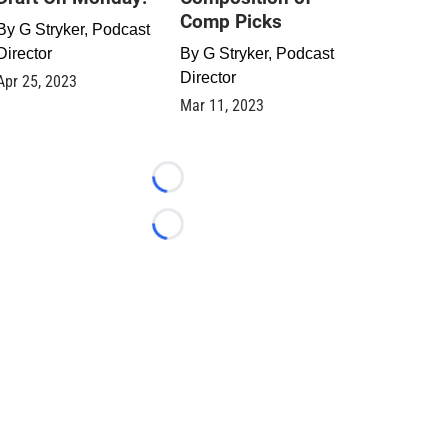
Comp Picks
By
G Stryker, Podcast
Director
By
G Stryker, Podcast
Director
Apr 25, 2023
Mar 11, 2023
Loading...
Loading...