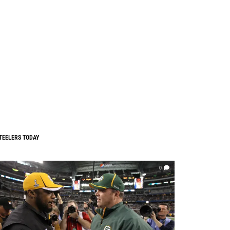
TEELERS TODAY
0