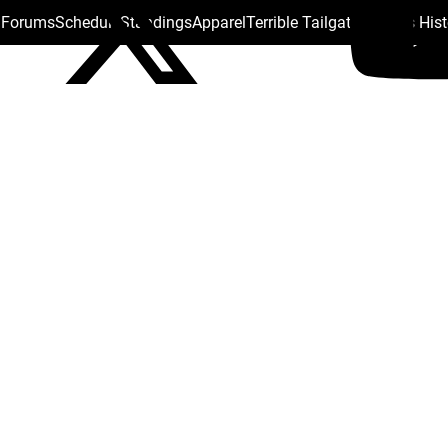
s Forums
Schedule
Standings
Apparel
Terrible Tailgate
Steelers His