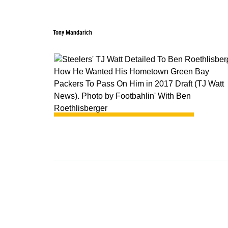
Tony Mandarich
1