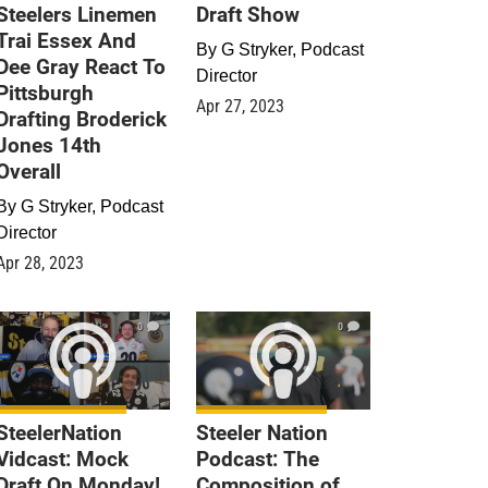
Steelers Linemen
Draft Show
Trai Essex And
By
G Stryker, Podcast
Dee Gray React To
Director
Pittsburgh
Apr 27, 2023
Drafting Broderick
Jones 14th
Overall
By
G Stryker, Podcast
Director
Apr 28, 2023
0
0
SteelerNation
Steeler Nation
Vidcast: Mock
Podcast: The
Draft On Monday!
Composition of