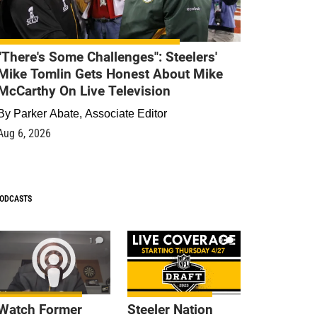
"There's Some Challenges": Steelers'
Mike Tomlin Gets Honest About Mike
McCarthy On Live Television
By
Parker Abate, Associate Editor
Aug 6, 2026
ODCASTS
1
9
Watch Former
Steeler Nation