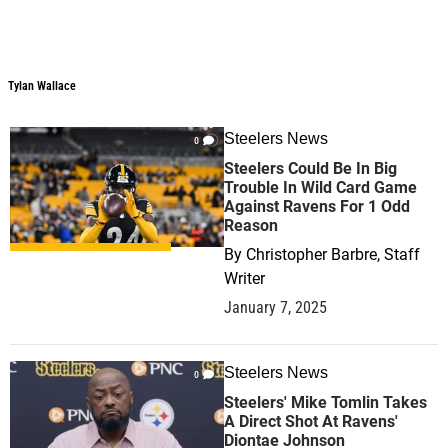
Tylan Wallace
Steelers News
0
Steelers Could Be In Big
Trouble In Wild Card Game
Against Ravens For 1 Odd
Reason
By
Christopher Barbre, Staff
Writer
January 7, 2025
Steelers News
0
Steelers' Mike Tomlin Takes
A Direct Shot At Ravens'
Diontae Johnson