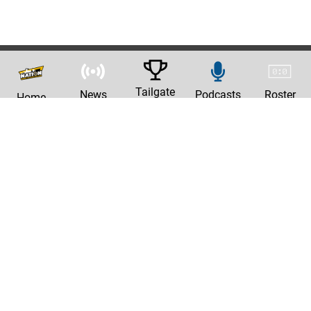
Tailgate
News
Podcasts
Roster
Home