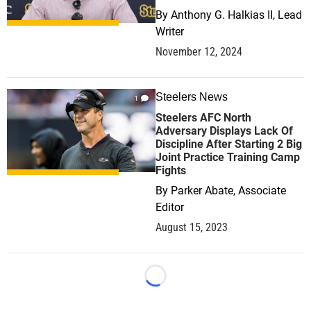
By
Anthony G. Halkias II, Lead
Writer
November 12, 2024
Steelers News
1
Steelers AFC North
Adversary Displays Lack Of
Discipline After Starting 2 Big
Joint Practice Training Camp
Fights
By
Parker Abate, Associate
Editor
August 15, 2023
Loading...