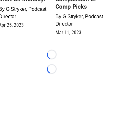
Comp Picks
By
G Stryker, Podcast
Director
By
G Stryker, Podcast
Director
Apr 25, 2023
Mar 11, 2023
Loading...
Loading...