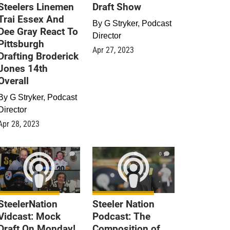
Steelers Linemen
Draft Show
Trai Essex And
By
G Stryker, Podcast
Dee Gray React To
Director
Pittsburgh
Apr 27, 2023
Drafting Broderick
Jones 14th
Overall
By
G Stryker, Podcast
Director
Apr 28, 2023
0
0
SteelerNation
Steeler Nation
Vidcast: Mock
Podcast: The
Draft On Monday!
Composition of