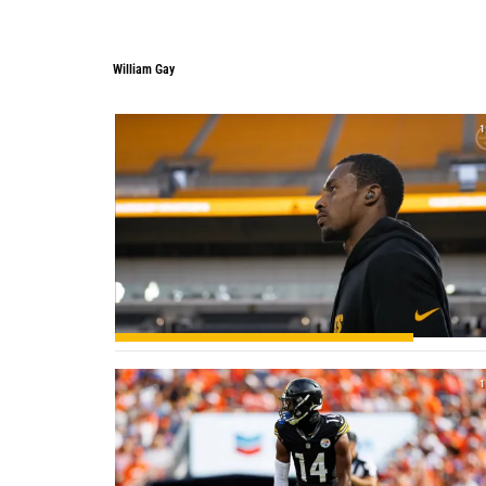
William Gay
1
1