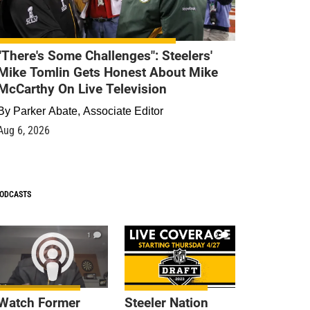
"There's Some Challenges": Steelers'
Mike Tomlin Gets Honest About Mike
McCarthy On Live Television
By
Parker Abate, Associate Editor
Aug 6, 2026
ODCASTS
1
9
Watch Former
Steeler Nation