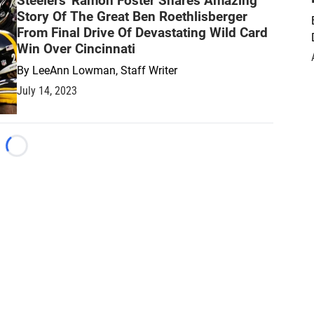
Steelers' Ramon Foster Shares Amazing
Story Of The Great Ben Roethlisberger
From Final Drive Of Devastating Wild Card
Win Over Cincinnati
By
LeeAnn Lowman, Staff Writer
July 14, 2023
Loading...