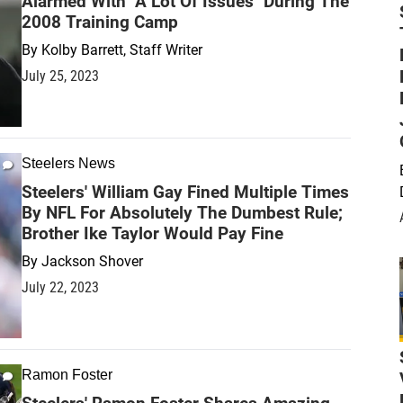
Alarmed With "A Lot Of Issues" During The
2008 Training Camp
By
Kolby Barrett, Staff Writer
July 25, 2023
Steelers News
Steelers' William Gay Fined Multiple Times
By NFL For Absolutely The Dumbest Rule;
Brother Ike Taylor Would Pay Fine
By
Jackson Shover
July 22, 2023
Ramon Foster