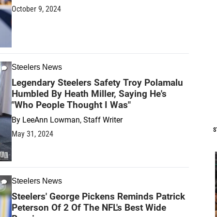
October 9, 2024
Steelers News
Legendary Steelers Safety Troy Polamalu
Humbled By Heath Miller, Saying He's
"Who People Thought I Was"
By
LeeAnn Lowman, Staff Writer
S
May 31, 2024
Steelers News
Steelers' George Pickens Reminds Patrick
Peterson Of 2 Of The NFL's Best Wide