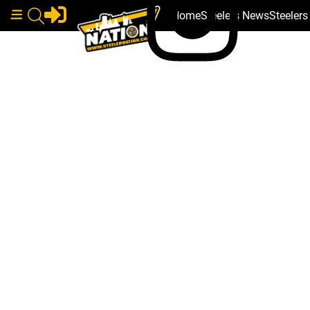
Home
Steelers News
Steeler