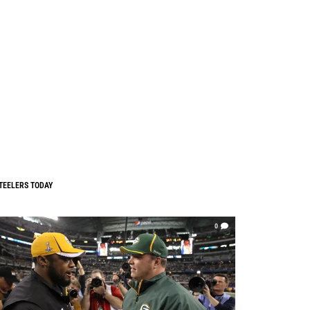
TEELERS TODAY
0