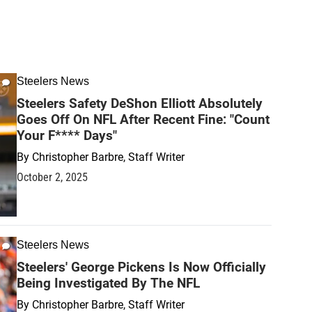
Steelers News
Steelers Safety DeShon Elliott Absolutely
Goes Off On NFL After Recent Fine: "Count
Your F**** Days"
By
Christopher Barbre, Staff Writer
October 2, 2025
Steelers News
Steelers' George Pickens Is Now Officially
Being Investigated By The NFL
By
Christopher Barbre, Staff Writer