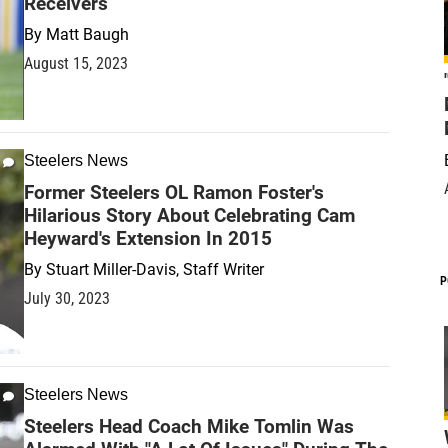
Receivers
By
Matt Baugh
August 15, 2023
Steelers News
Former Steelers OL Ramon Foster's
Hilarious Story About Celebrating Cam
Heyward's Extension In 2015
By
Stuart Miller-Davis, Staff Writer
P
July 30, 2023
Steelers News
Steelers Head Coach Mike Tomlin Was