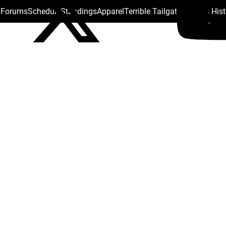
s Forums
Schedule
Standings
Apparel
Terrible Tailgate
Steelers His