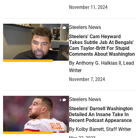
November 11, 2024
Steelers News
0
Steelers' Cam Heyward
Takes Subtle Jab At Bengals'
Cam Taylor-Britt For Stupid
Comments About Washington
By
Anthony G. Halkias II, Lead
Writer
November 7, 2024
Steelers News
0
Steelers' Darnell Washington
Detailed An Insane Take In
Recent Podcast Appearance
By
Kolby Barrett, Staff Writer