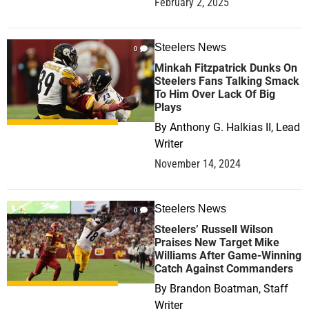
February 2, 2025
Steelers News
0
Minkah Fitzpatrick Dunks On
Steelers Fans Talking Smack
To Him Over Lack Of Big
Plays
By
Anthony G. Halkias II, Lead
Writer
November 14, 2024
Steelers News
0
Steelers’ Russell Wilson
Praises New Target Mike
Williams After Game-Winning
Catch Against Commanders
By
Brandon Boatman, Staff
Writer