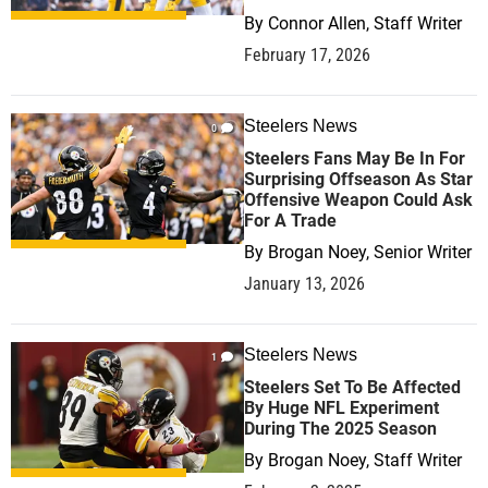
By
Connor Allen, Staff Writer
February 17, 2026
Steelers News
0
Steelers Fans May Be In For
Surprising Offseason As Star
Offensive Weapon Could Ask
For A Trade
By
Brogan Noey, Senior Writer
January 13, 2026
Steelers News
1
Steelers Set To Be Affected
By Huge NFL Experiment
During The 2025 Season
By
Brogan Noey, Staff Writer