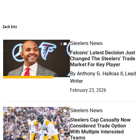
Zach Ertz
Steelers News
0
Falcons' Latest Decision Just
Changed The Steelers' Trade
Market For Key Player
By
Anthony G. Halkias II, Lead
Writer
February 23, 2026
Steelers News
0
Steelers Cap Casualty Now
Considered Trade Option
With Multiple Interested
Teams