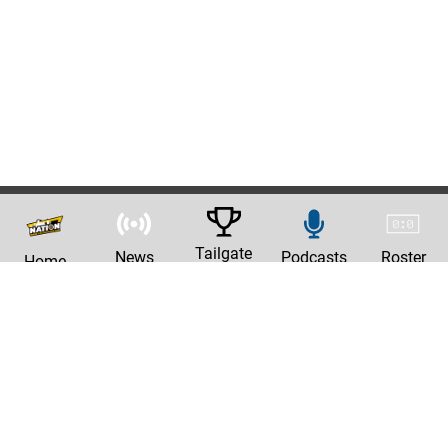
Tailgate
News
Podcasts
Roster
Home