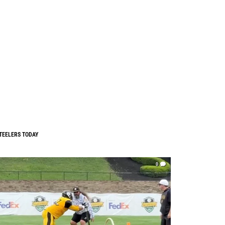
TEELERS TODAY
0