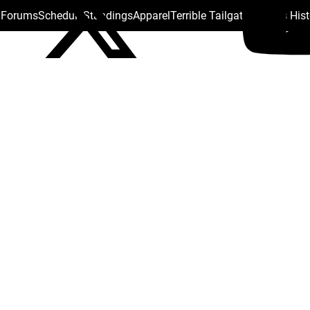
s Forums
Schedule
Standings
Apparel
Terrible Tailgate
Steelers His