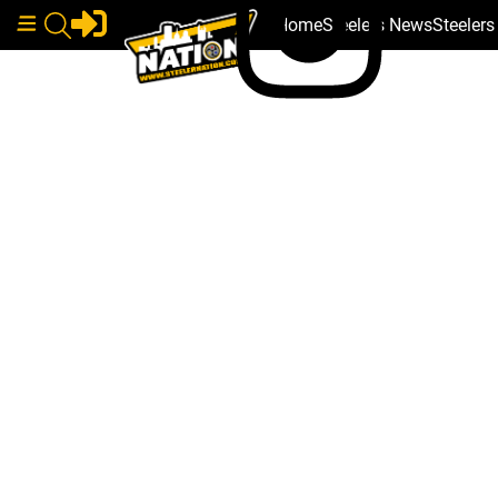
Home
Steelers News
Steeler