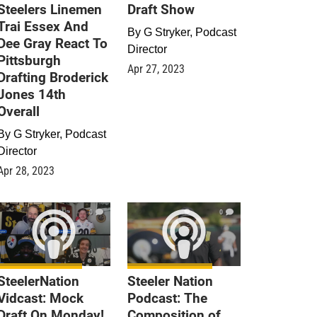
Steelers Linemen
Draft Show
Trai Essex And
By
G Stryker, Podcast
Dee Gray React To
Director
Pittsburgh
Apr 27, 2023
Drafting Broderick
Jones 14th
Overall
By
G Stryker, Podcast
Director
Apr 28, 2023
0
0
SteelerNation
Steeler Nation
Vidcast: Mock
Podcast: The
Draft On Monday!
Composition of