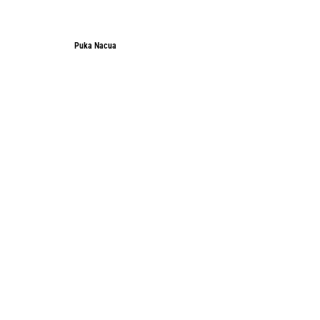
Puka Nacua
Puka Nacua