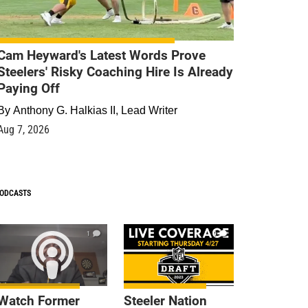
Cam Heyward's Latest Words Prove
Steelers' Risky Coaching Hire Is Already
Paying Off
By
Anthony G. Halkias II, Lead Writer
Aug 7, 2026
ODCASTS
1
9
Watch Former
Steeler Nation