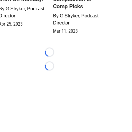
Comp Picks
By
G Stryker, Podcast
Director
By
G Stryker, Podcast
Director
Apr 25, 2023
Mar 11, 2023
Loading...
Loading...