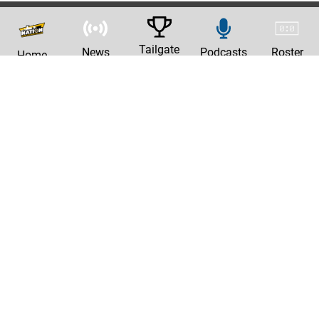
Tailgate
News
Podcasts
Roster
Home