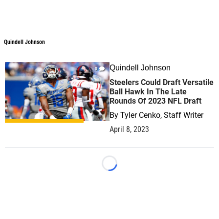
Quindell Johnson
Quindell Johnson
Quindell Johnson
0
Steelers Could Draft Versatile
Ball Hawk In The Late
Rounds Of 2023 NFL Draft
By
Tyler Cenko, Staff Writer
April 8, 2023
Loading...