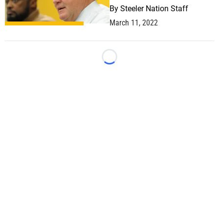
By
Steeler Nation Staff
March 11, 2022
Loading...