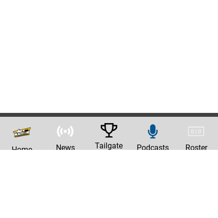
Tailgate
News
Podcasts
Roster
Home