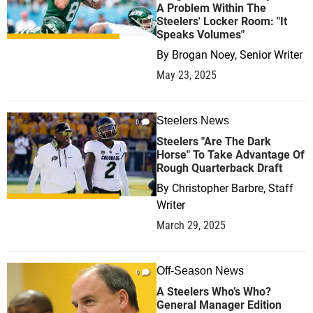
A Problem Within The
Steelers' Locker Room: "It
Speaks Volumes"
By
Brogan Noey, Senior Writer
May 23, 2025
Steelers News
0
Steelers "Are The Dark
Horse" To Take Advantage Of
Rough Quarterback Draft
By
Christopher Barbre, Staff
Writer
March 29, 2025
Off-Season News
0
A Steelers Who’s Who?
General Manager Edition