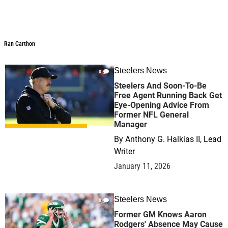
Ran Carthon
Ran Carthon
Steelers News
0
Steelers And Soon-To-Be
Free Agent Running Back Get
Eye-Opening Advice From
Former NFL General
Manager
By
Anthony G. Halkias II, Lead
Writer
January 11, 2026
Steelers News
0
Former GM Knows Aaron
Rodgers' Absence May Cause