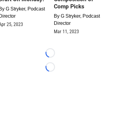
Comp Picks
By
G Stryker, Podcast
Director
By
G Stryker, Podcast
Director
Apr 25, 2023
Mar 11, 2023
Loading...
Loading...