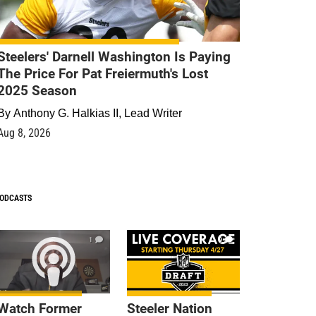
Steelers' Darnell Washington Is Paying
The Price For Pat Freiermuth's Lost
2025 Season
By
Anthony G. Halkias II, Lead Writer
Aug 8, 2026
ODCASTS
1
9
Watch Former
Steeler Nation