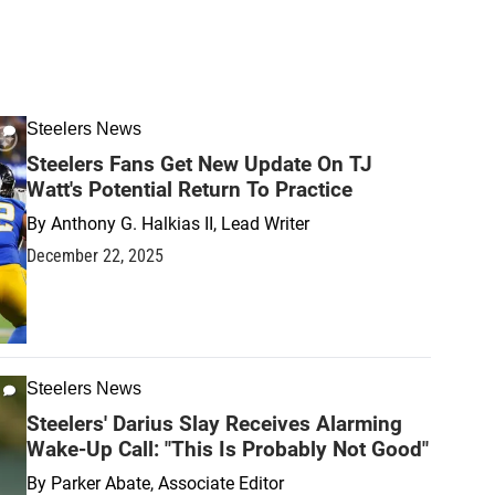
Steelers News
Steelers Fans Get New Update On TJ
Watt's Potential Return To Practice
By
Anthony G. Halkias II, Lead Writer
December 22, 2025
Steelers News
Steelers' Darius Slay Receives Alarming
Wake-Up Call: "This Is Probably Not Good"
By
Parker Abate, Associate Editor