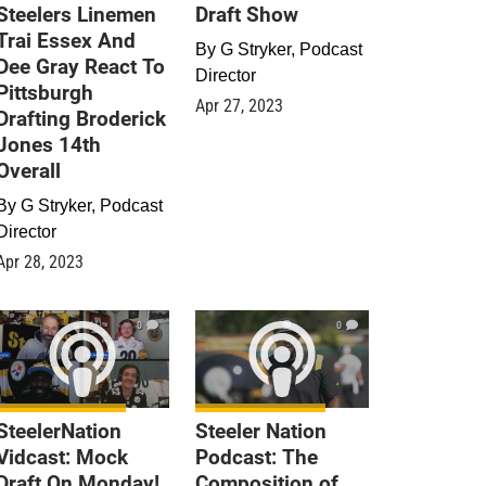
Steelers Linemen
Draft Show
Trai Essex And
By
G Stryker, Podcast
Dee Gray React To
Director
Pittsburgh
Apr 27, 2023
Drafting Broderick
Jones 14th
Overall
By
G Stryker, Podcast
Director
Apr 28, 2023
0
0
SteelerNation
Steeler Nation
Vidcast: Mock
Podcast: The
Draft On Monday!
Composition of