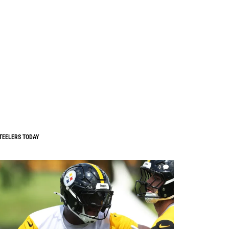
TEELERS TODAY
0