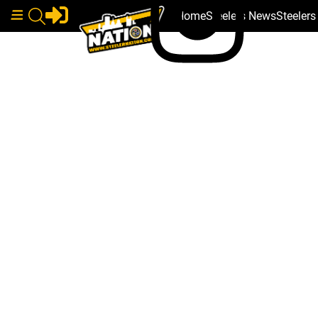
Home
Steelers News
Steeler