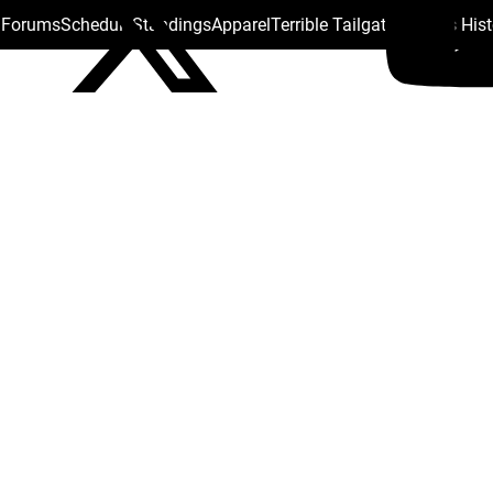
s Forums
Schedule
Standings
Apparel
Terrible Tailgate
Steelers His