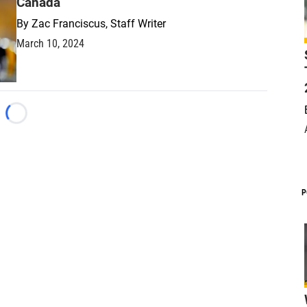
Canada
By
Zac Franciscus, Staff Writer
March 10, 2024
Loading...
P