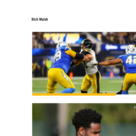
Rich Walsh
Rich Walsh
0
0