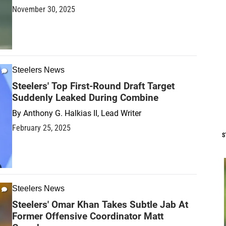
November 30, 2025
Steelers News
Steelers' Top First-Round Draft Target
Suddenly Leaked During Combine
By
Anthony G. Halkias II, Lead Writer
February 25, 2025
S
Steelers News
Steelers' Omar Khan Takes Subtle Jab At
Former Offensive Coordinator Matt