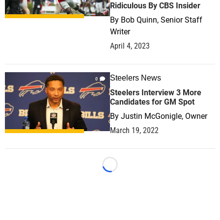
Ridiculous By CBS Insider
By
Bob Quinn, Senior Staff
Writer
April 4, 2023
Steelers News
0
Steelers Interview 3 More
Candidates for GM Spot
By
Justin McGonigle, Owner
March 19, 2022
Loading...