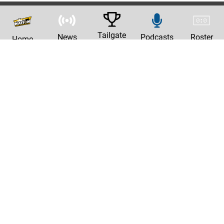
Tailgate
News
Podcasts
Roster
Home