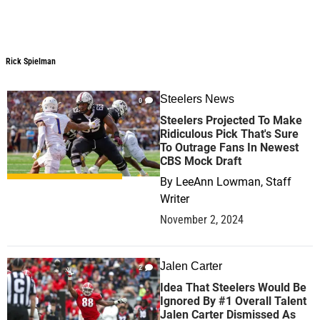
Rick Spielman
Rick Spielman
Steelers News
0
Steelers Projected To Make
Ridiculous Pick That's Sure
To Outrage Fans In Newest
CBS Mock Draft
By
LeeAnn Lowman, Staff
Writer
November 2, 2024
Jalen Carter
2
Idea That Steelers Would Be
Ignored By #1 Overall Talent
Jalen Carter Dismissed As