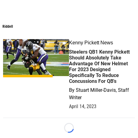
Riddell
Riddell
Kenny Pickett News
0
Steelers QB1 Kenny Pickett
Should Absolutely Take
Advantage Of New Helmet
For 2023 Designed
Specifically To Reduce
Concussions For QB's
By
Stuart Miller-Davis, Staff
Writer
April 14, 2023
Loading...