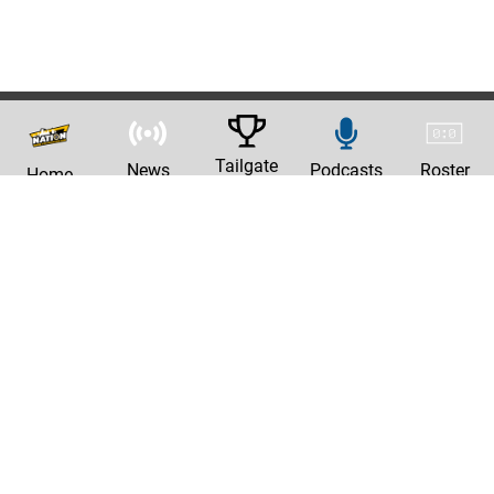
Tailgate
News
Podcasts
Roster
Home