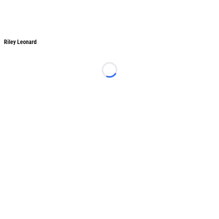
Riley Leonard
Riley Leonard
Loading...