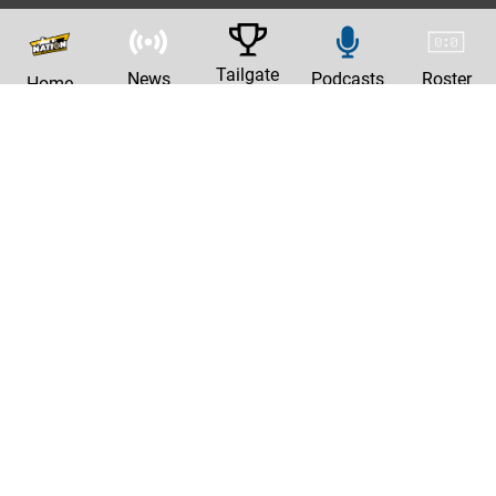
Tailgate
News
Podcasts
Roster
Home