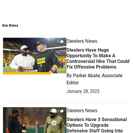
Ron Rivera
Ron Rivera
Steelers News
0
Steelers Have Huge
Opportunity To Make A
Controversial Hire That Could
Fix Offensive Problems
By
Parker Abate, Associate
Editor
January 28, 2025
Steelers News
1
Steelers Have 3 Sensational
Options To Upgrade
Defensive Staff Going Into