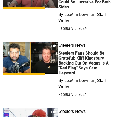
Could Be Lucrative For Both
Sides
By
LeeAnn Lowman, Staff
Writer
February 8, 2024
Steelers News
0
Steelers Fans Should Be
Grateful: Kliff Kingsbury
Backing Out On Vegas Is A
"Red Flag" Says Cam
Heyward
By
LeeAnn Lowman, Staff
Writer
February 5, 2024
Steelers News
0