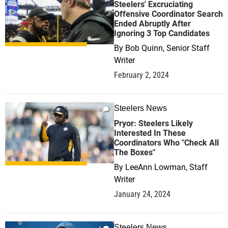
Steelers' Excruciating
Offensive Coordinator Search
Ended Abruptly After
Ignoring 3 Top Candidates
By
Bob Quinn, Senior Staff
Writer
February 2, 2024
Steelers News
0
Pryor: Steelers Likely
Interested In These
Coordinators Who "Check All
The Boxes"
By
LeeAnn Lowman, Staff
Writer
January 24, 2024
Steelers News