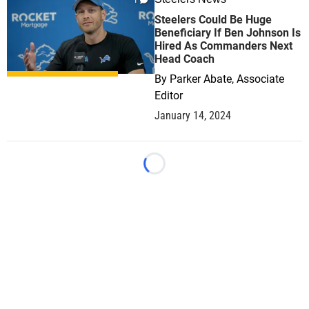
1
Steelers Could Be Huge
Beneficiary If Ben Johnson Is
Hired As Commanders Next
Head Coach
By
Parker Abate, Associate
Editor
January 14, 2024
Loading...