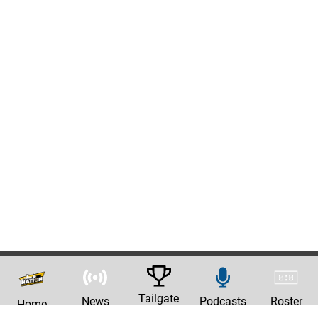
Tailgate
News
Podcasts
Roster
Home