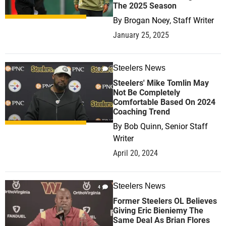
The 2025 Season
By
Brogan Noey, Staff Writer
January 25, 2025
Steelers News
0
Steelers' Mike Tomlin May
Not Be Completely
Comfortable Based On 2024
Coaching Trend
By
Bob Quinn, Senior Staff
Writer
April 20, 2024
Steelers News
4
Former Steelers OL Believes
Giving Eric Bieniemy The
Same Deal As Brian Flores