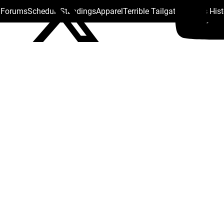
s Forums
Schedule
Standings
Apparel
Terrible Tailgate
Steelers His