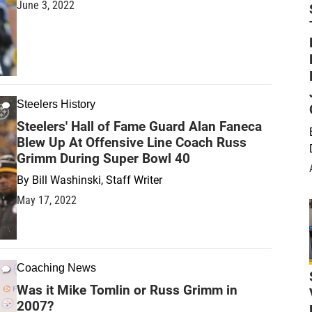
June 3, 2022
Steelers History
Steelers' Hall of Fame Guard Alan Faneca
Blew Up At Offensive Line Coach Russ
Grimm During Super Bowl 40
By
Bill Washinski, Staff Writer
May 17, 2022
Coaching News
Was it Mike Tomlin or Russ Grimm in
2007?