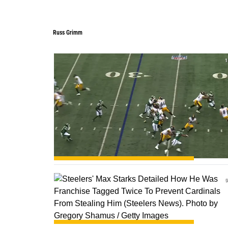
Russ Grimm
Russ Grimm
1
0