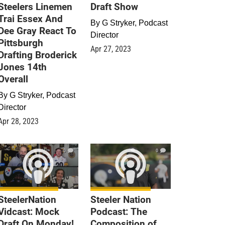
Steelers Linemen
Draft Show
Trai Essex And
By
G Stryker, Podcast
Dee Gray React To
Director
Pittsburgh
Apr 27, 2023
Drafting Broderick
Jones 14th
Overall
By
G Stryker, Podcast
Director
Apr 28, 2023
0
0
SteelerNation
Steeler Nation
Vidcast: Mock
Podcast: The
Draft On Monday!
Composition of