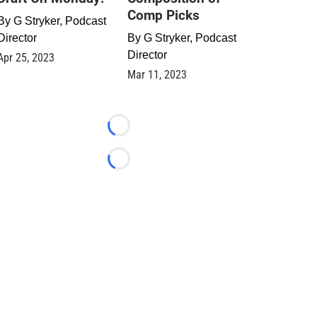
Comp Picks
By
G Stryker, Podcast
Director
By
G Stryker, Podcast
Director
Apr 25, 2023
Mar 11, 2023
Loading...
Loading...