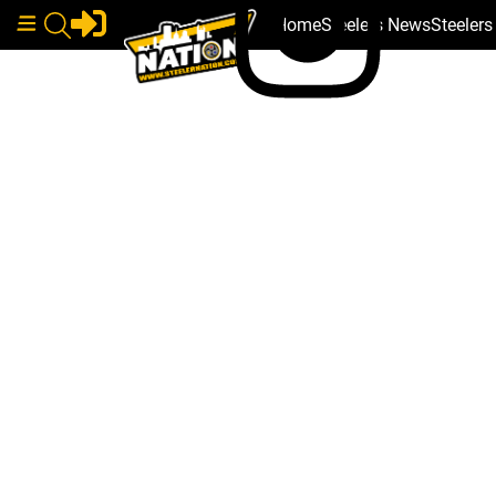
Home
Steelers News
Steeler