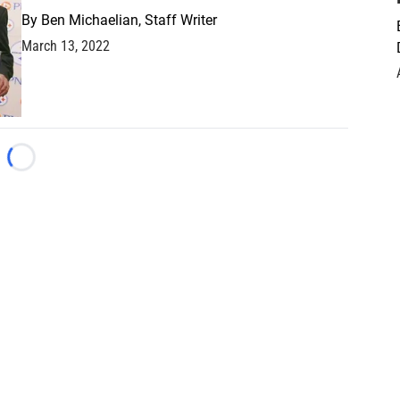
By
Ben Michaelian, Staff Writer
March 13, 2022
Loading...