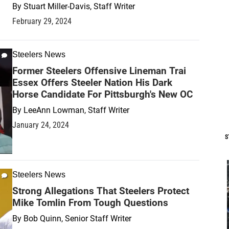
By
Stuart Miller-Davis, Staff Writer
February 29, 2024
Steelers News
Former Steelers Offensive Lineman Trai
Essex Offers Steeler Nation His Dark
Horse Candidate For Pittsburgh's New OC
By
LeeAnn Lowman, Staff Writer
January 24, 2024
S
Steelers News
Strong Allegations That Steelers Protect
Mike Tomlin From Tough Questions
By
Bob Quinn, Senior Staff Writer