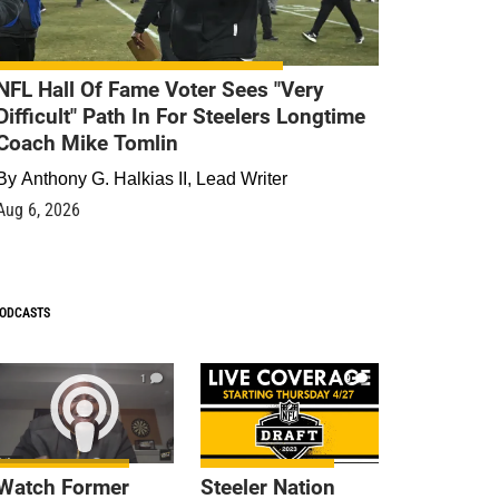
NFL Hall Of Fame Voter Sees "Very
Difficult" Path In For Steelers Longtime
Coach Mike Tomlin
By
Anthony G. Halkias II, Lead Writer
Aug 6, 2026
ODCASTS
1
9
Watch Former
Steeler Nation