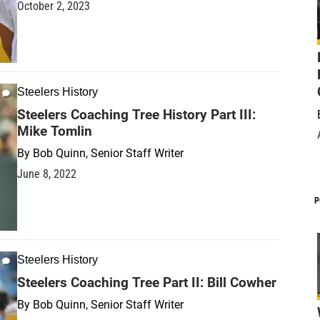
October 2, 2023
Steelers History
Steelers Coaching Tree History Part III:
Mike Tomlin
By
Bob Quinn, Senior Staff Writer
June 8, 2022
P
Steelers History
Steelers Coaching Tree Part II: Bill Cowher
By
Bob Quinn, Senior Staff Writer