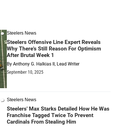
Steelers News
Steelers Offensive Line Expert Reveals
Why There's Still Reason For Optimism
After Brutal Week 1
By
Anthony G. Halkias II, Lead Writer
September 10, 2025
Steelers News
Steelers' Max Starks Detailed How He Was
Franchise Tagged Twice To Prevent
Cardinals From Stealing Him