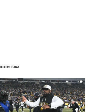
TEELERS TODAY
0