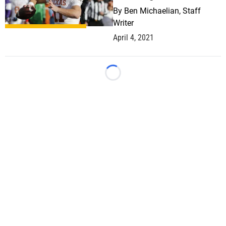
By
Ben Michaelian, Staff
Writer
April 4, 2021
Loading...