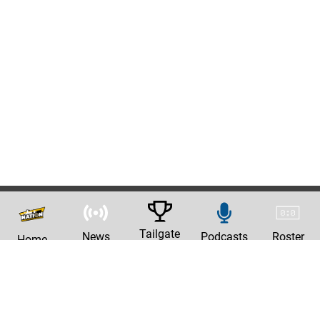
Tailgate
News
Podcasts
Roster
Home