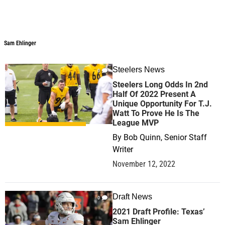
Sam Ehlinger
Sam Ehlinger
Steelers News
0
Steelers Long Odds In 2nd
Half Of 2022 Present A
Unique Opportunity For T.J.
Watt To Prove He Is The
League MVP
By
Bob Quinn, Senior Staff
Writer
November 12, 2022
Draft News
0
2021 Draft Profile: Texas’
Sam Ehlinger