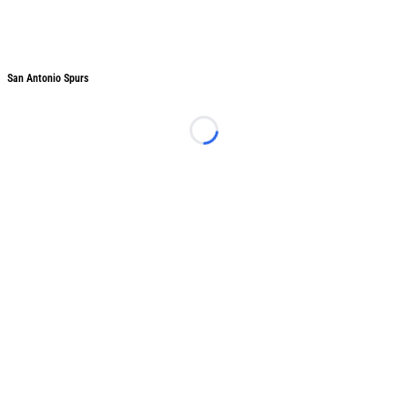
San Antonio Spurs
San Antonio Spurs
Loading...