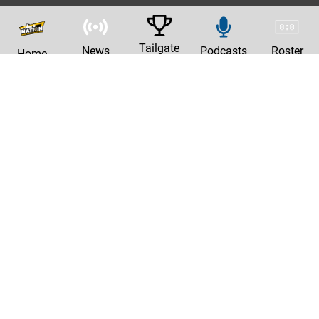
Tailgate
News
Podcasts
Roster
Home