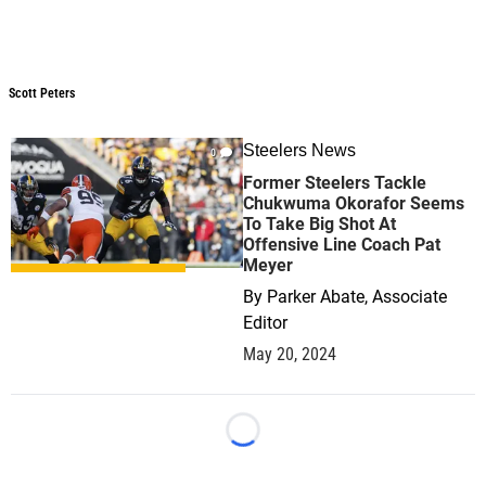
Scott Peters
Scott Peters
Steelers News
0
Former Steelers Tackle
Chukwuma Okorafor Seems
To Take Big Shot At
Offensive Line Coach Pat
Meyer
By
Parker Abate, Associate
Editor
May 20, 2024
Loading...