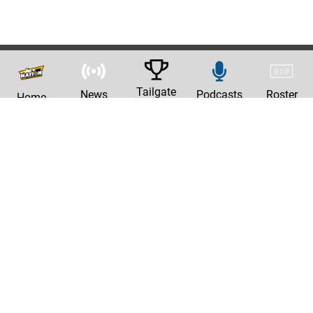
Tailgate
News
Podcasts
Roster
Home