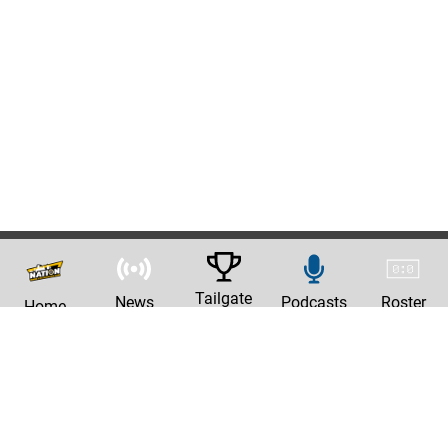
Tailgate
News
Podcasts
Roster
Home