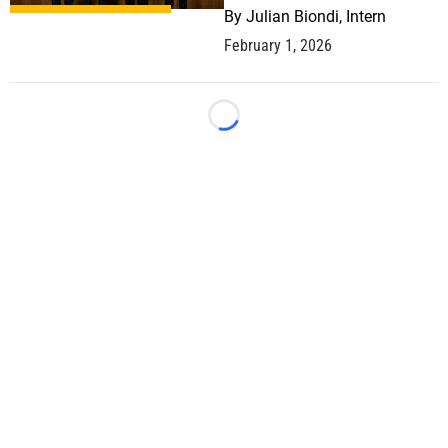
By
Julian Biondi, Intern
February 1, 2026
Loading...