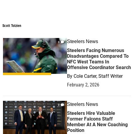
Scott Tolzien
Scott Tolzien
Steelers News
0
Steelers Facing Numerous
Disadvantages Compared To
NFC West Teams In
Offensive Coordinator Search
By
Cole Carter, Staff Writer
February 2, 2026
Steelers News
0
Steelers Hire Valuable
Former Falcons Staff
Member At A New Coaching
Position