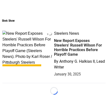
Shek Show
Shek Show
Steelers News
9
New Report Exposes
Steelers' Russell Wilson For
Horrible Practices Before
Playoff Game
By
Anthony G. Halkias II, Lead
Writer
January 30, 2025
Loading...