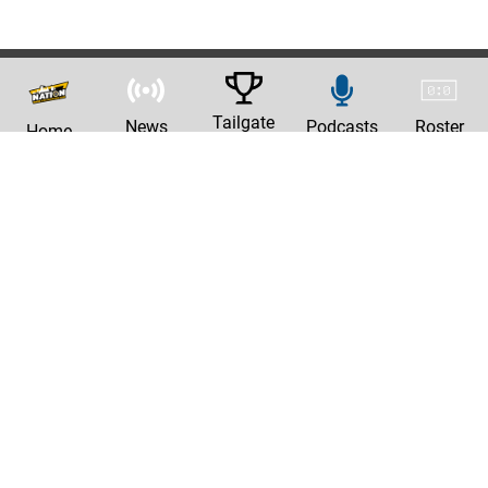
Tailgate
News
Podcasts
Roster
Home