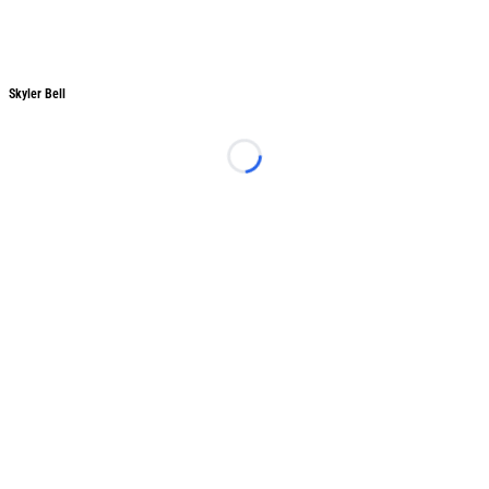
Skyler Bell
Skyler Bell
Loading...