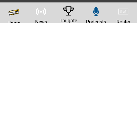
Tailgate
News
Podcasts
Roster
Home