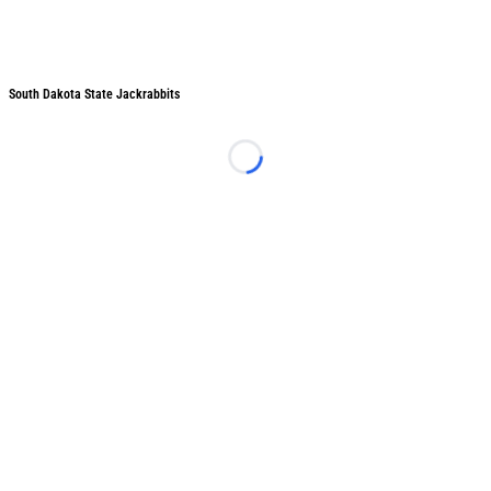
South Dakota State Jackrabbits
South Dakota State Jackrabbits
Loading...