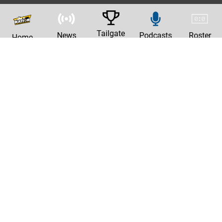
Tailgate
News
Podcasts
Roster
Home