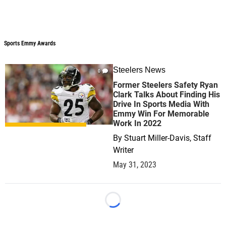
Sports Emmy Awards
Sports Emmy Awards
Steelers News
0
Former Steelers Safety Ryan
Clark Talks About Finding His
Drive In Sports Media With
Emmy Win For Memorable
Work In 2022
By
Stuart Miller-Davis, Staff
Writer
May 31, 2023
Loading...