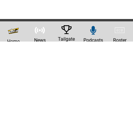
Tailgate
News
Podcasts
Roster
Home