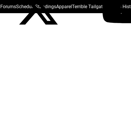
s Forums
Schedule
Standings
Apparel
Terrible Tailgate
Steelers His