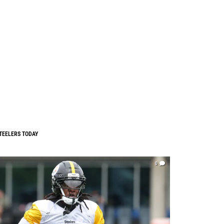
TEELERS TODAY
0