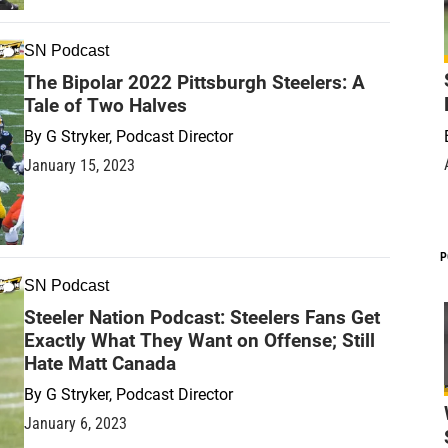
SN Podcast
The Bipolar 2022 Pittsburgh Steelers: A
Tale of Two Halves
By
G Stryker, Podcast Director
January 15, 2023
P
SN Podcast
Steeler Nation Podcast: Steelers Fans Get
Exactly What They Want on Offense; Still
Hate Matt Canada
By
G Stryker, Podcast Director
January 6, 2023