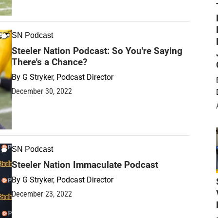
SN Podcast
Steeler Nation Podcast: So You're Saying
There's a Chance?
By
G Stryker, Podcast Director
December 30, 2022
SN Podcast
Steeler Nation Immaculate Podcast
By
G Stryker, Podcast Director
December 23, 2022