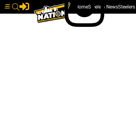
Home
Steelers News
Steeler