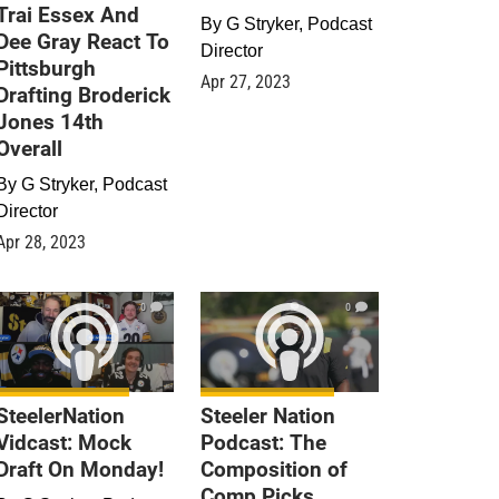
Trai Essex And
By
G Stryker, Podcast
Dee Gray React To
Director
Pittsburgh
Apr 27, 2023
Drafting Broderick
Jones 14th
Overall
By
G Stryker, Podcast
Director
Apr 28, 2023
0
0
SteelerNation
Steeler Nation
Vidcast: Mock
Podcast: The
Draft On Monday!
Composition of
Comp Picks