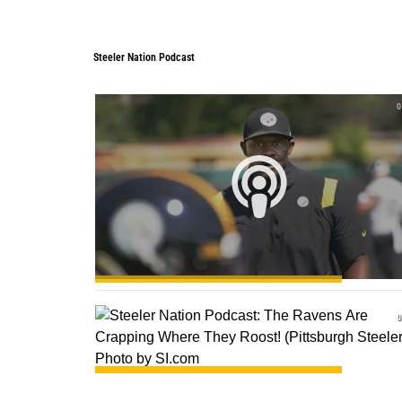
Steeler Nation Podcast
Steeler Nation Podcast
0
0