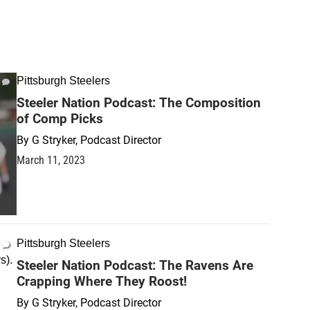
Pittsburgh Steelers
Steeler Nation Podcast: The Composition
of Comp Picks
By
G Stryker, Podcast Director
March 11, 2023
Pittsburgh Steelers
Steeler Nation Podcast: The Ravens Are
Crapping Where They Roost!
By
G Stryker, Podcast Director