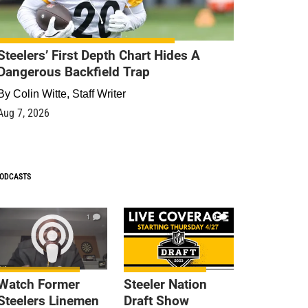
Steelers’ First Depth Chart Hides A
Dangerous Backfield Trap
By
Colin Witte, Staff Writer
Aug 7, 2026
ODCASTS
1
9
Watch Former
Steeler Nation
Steelers Linemen
Draft Show