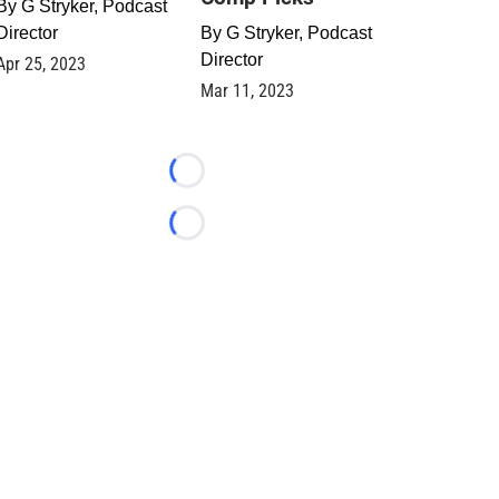
By
G Stryker, Podcast
Director
By
G Stryker, Podcast
Director
Apr 25, 2023
Mar 11, 2023
Loading...
Loading...