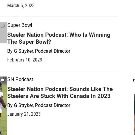
March 5, 2023
Super Bowl
Steeler Nation Podcast: Who Is Winning
The Super Bowl?
By
G Stryker, Podcast Director
February 10, 2023
SN Podcast
S
Steeler Nation Podcast: Sounds Like The
Steelers Are Stuck With Canada In 2023
By
G Stryker, Podcast Director
January 21, 2023